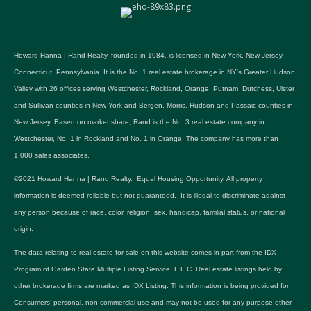
Howard Hanna | Rand Realty, founded in 1984, is licensed in New York, New Jersey,
Connecticut, Pennsylvania. It is the No. 1 real estate brokerage in NY's Greater Hudson
Valley with 26 offices serving Westchester, Rockland, Orange, Putnam, Dutchess, Ulster
and Sullivan counties in New York and Bergen, Morris, Hudson and Passaic counties in
New Jersey. Based on market share, Rand is the No. 3 real estate company in
Westchester, No. 1 in Rockland and No. 1 in Orange. The company has more than
1,000 sales associates.
©2021 Howard Hanna | Rand Realty. Equal Housing Opportunity. All property
information is deemed reliable but not guaranteed. It is illegal to discriminate against
any person because of race, color, religion, sex, handicap, familial status, or national
origin.
The data relating to real estate for sale on this website comes in part from the IDX
Program of Garden State Multiple Listing Service, L.L.C. Real estate listings held by
other brokerage firms are marked as IDX Listing. This information is being provided for
Consumers’ personal, non-commercial use and may not be used for any purpose other