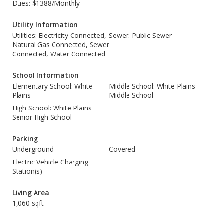
Dues: $1388/Monthly
Utility Information
Utilities: Electricity Connected,
Sewer: Public Sewer
Natural Gas Connected, Sewer
Connected, Water Connected
School Information
Elementary School: White
Middle School: White Plains
Plains
Middle School
High School: White Plains
Senior High School
Parking
Underground
Covered
Electric Vehicle Charging
Station(s)
Living Area
1,060 sqft