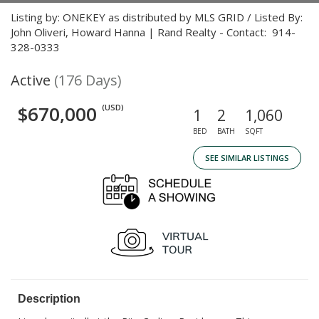
Listing by: ONEKEY as distributed by MLS GRID / Listed By:
John Oliveri, Howard Hanna | Rand Realty - Contact: 914-
328-0333
Active
(176 Days)
$670,000
(USD)
1
2
1,060
BED
BATH
SQFT
SEE SIMILAR LISTINGS
Description