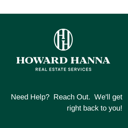
Need Help? Reach Out. We'll get
right back to you!