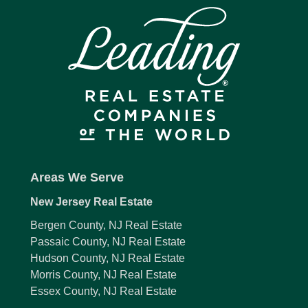
Areas We Serve
New Jersey Real Estate
Bergen County, NJ Real Estate
Passaic County, NJ Real Estate
Hudson County, NJ Real Estate
Morris County, NJ Real Estate
Essex County, NJ Real Estate