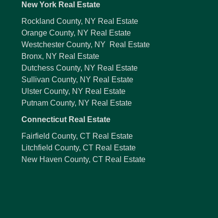
New York Real Estate
Rockland County, NY Real Estate
Orange County, NY Real Estate
Westchester County, NY Real Estate
Bronx, NY Real Estate
Dutchess County, NY Real Estate
Sullivan County, NY Real Estate
Ulster County, NY Real Estate
Putnam County, NY Real Estate
Connecticut Real Estate
Fairfield County, CT Real Estate
Litchfield County, CT Real Estate
New Haven County, CT Real Estate