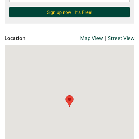
Location
Map View
|
Street View