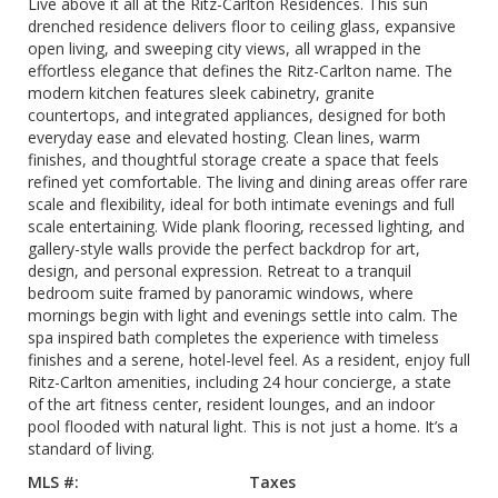
Live above it all at the Ritz-Carlton Residences. This sun
drenched residence delivers floor to ceiling glass, expansive
open living, and sweeping city views, all wrapped in the
effortless elegance that defines the Ritz-Carlton name. The
modern kitchen features sleek cabinetry, granite
countertops, and integrated appliances, designed for both
everyday ease and elevated hosting. Clean lines, warm
finishes, and thoughtful storage create a space that feels
refined yet comfortable. The living and dining areas offer rare
scale and flexibility, ideal for both intimate evenings and full
scale entertaining. Wide plank flooring, recessed lighting, and
gallery-style walls provide the perfect backdrop for art,
design, and personal expression. Retreat to a tranquil
bedroom suite framed by panoramic windows, where
mornings begin with light and evenings settle into calm. The
spa inspired bath completes the experience with timeless
finishes and a serene, hotel-level feel. As a resident, enjoy full
Ritz-Carlton amenities, including 24 hour concierge, a state
of the art fitness center, resident lounges, and an indoor
pool flooded with natural light. This is not just a home. It’s a
standard of living.
MLS #:
Taxes