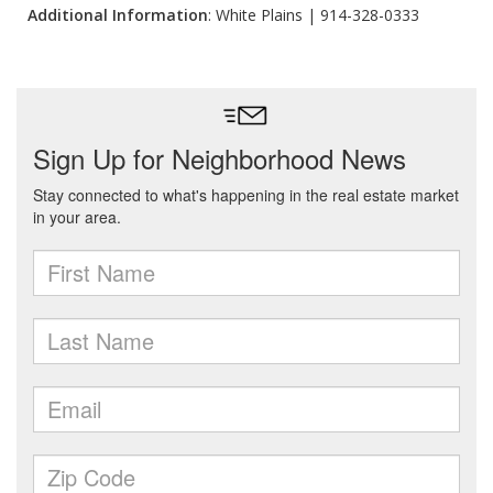
Additional Information
: White Plains | 914-328-0333