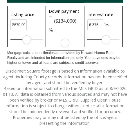
Down payment
Listing price
Interest rate
($134,000)
%
%
Mortgage calculator estimates are provided by Howard Hanna Rand
Realty and are intended for information use only. Your payments may be
higher or lower and all loans are subject to credit approval.
Disclaimer: Square footage is based on information available to
agent, including County records. Information has not been verified
by agent and should be verified by buyer.
Based on information submitted to the MLS GRID as of 8/9/2026
01:13. All data is obtained from various sources and may not have
been verified by broker or MLS GRID. Supplied Open House
Information is subject to change without notice. All information
should be independently reviewed and verified for accuracy.
Properties may or may not be listed by the office/agent
presenting the information.