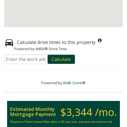
Calculate drive times to this property
Powered by INRIX® Drive Time
Calculate
Powered by
Walk Score®
$3,344 /mo.
Estimated Monthly
Mortgage Payment
*Based on Fixed Interest Rate withe a 30 year term, principal and interest only