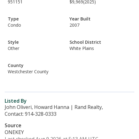
951151
$9,969
(2025)
Type
Year Built
Condo
2007
Style
School District
Other
White Plains
County
Westchester County
Listed By
John Oliveri, Howard Hanna | Rand Realty,
Contact: 914-328-0333
Source
ONEKEY