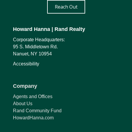
Reach Out
Howard Hanna
| Rand Realty
Corporate Headquarters:
95 S. Middletown Rd.
Nanuet, NY 10954
Accessibility
Company
Agents and Offices
About Us
Rand Community Fund
HowardHanna.com