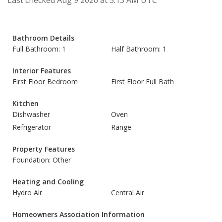
Last checked Aug 9 2026 at 5:13 AM UTC
Bathroom Details
Full Bathroom: 1
Half Bathroom: 1
Interior Features
First Floor Bedroom
First Floor Full Bath
Kitchen
Dishwasher
Oven
Refrigerator
Range
Property Features
Foundation: Other
Heating and Cooling
Hydro Air
Central Air
Homeowners Association Information