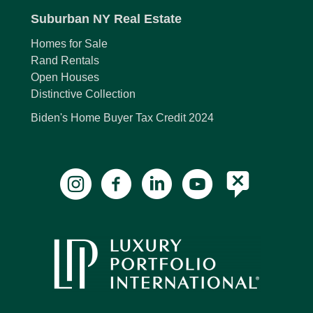
Suburban NY Real Estate
Homes for Sale
Rand Rentals
Open Houses
Distinctive Collection
Biden's Home Buyer Tax Credit 2024