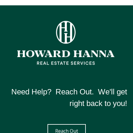
Need Help? Reach Out. We'll get
right back to you!
Reach Out