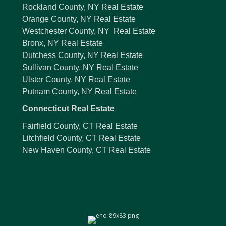
Rockland County, NY Real Estate
Orange County, NY Real Estate
Westchester County, NY Real Estate
Bronx, NY Real Estate
Dutchess County, NY Real Estate
Sullivan County, NY Real Estate
Ulster County, NY Real Estate
Putnam County, NY Real Estate
Connecticut Real Estate
Fairfield County, CT Real Estate
Litchfield County, CT Real Estate
New Haven County, CT Real Estate