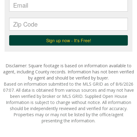
Disclaimer: Square footage is based on information available to
agent, including County records. Information has not been verified
by agent and should be verified by buyer.
Based on information submitted to the MLS GRID as of 8/6/2026
07:07. All data is obtained from various sources and may not have
been verified by broker or MLS GRID. Supplied Open House
Information is subject to change without notice. All information
should be independently reviewed and verified for accuracy.
Properties may or may not be listed by the office/agent
presenting the information.