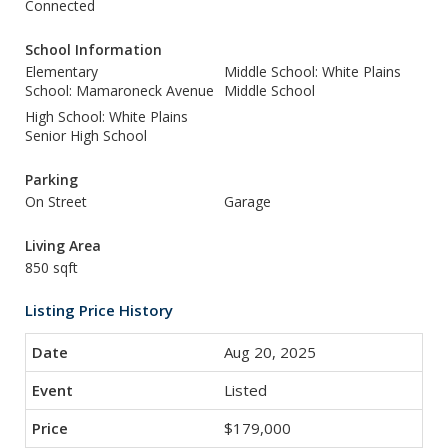
Connected
School Information
Elementary
Middle School: White Plains
School: Mamaroneck Avenue
Middle School
High School: White Plains
Senior High School
Parking
On Street
Garage
Living Area
850 sqft
Listing Price History
Aug 20, 2025
Listed
$179,000