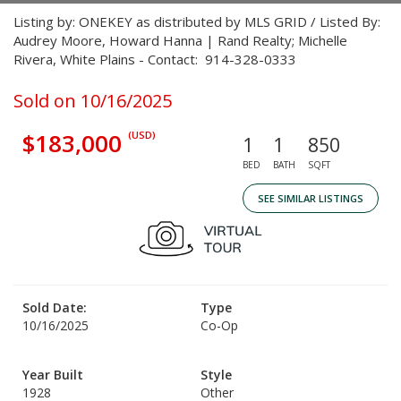
Listing by: ONEKEY as distributed by MLS GRID / Listed By:
Audrey Moore, Howard Hanna | Rand Realty; Michelle
Rivera, White Plains - Contact: 914-328-0333
Sold on 10/16/2025
$183,000
(USD)
1
1
850
BED
BATH
SQFT
SEE SIMILAR LISTINGS
Sold Date:
Type
10/16/2025
Co-Op
Year Built
Style
1928
Other