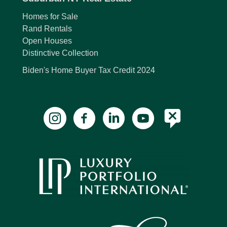
Homes for Sale
Rand Rentals
Open Houses
Distinctive Collection
Biden's Home Buyer Tax Credit 2024