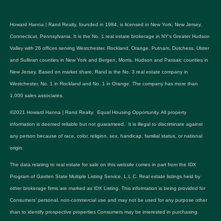
Howard Hanna | Rand Realty, founded in 1984, is licensed in New York, New Jersey,
Connecticut, Pennsylvania. It is the No. 1 real estate brokerage in NY's Greater Hudson
Valley with 26 offices serving Westchester, Rockland, Orange, Putnam, Dutchess, Ulster
and Sullivan counties in New York and Bergen, Morris, Hudson and Passaic counties in
New Jersey. Based on market share, Rand is the No. 3 real estate company in
Westchester, No. 1 in Rockland and No. 1 in Orange. The company has more than
1,000 sales associates.
©2021 Howard Hanna | Rand Realty. Equal Housing Opportunity. All property
information is deemed reliable but not guaranteed. It is illegal to discriminate against
any person because of race, color, religion, sex, handicap, familial status, or national
origin.
The data relating to real estate for sale on this website comes in part from the IDX
Program of Garden State Multiple Listing Service, L.L.C. Real estate listings held by
other brokerage firms are marked as IDX Listing. This information is being provided for
Consumers’ personal, non-commercial use and may not be used for any purpose other
than to identify prospective properties Consumers may be interested in purchasing.