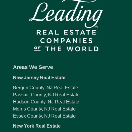
Areas We Serve
New Jersey Real Estate
Bergen County, NJ Real Estate
Passaic County, NJ Real Estate
Hudson County, NJ Real Estate
Morris County, NJ Real Estate
Essex County, NJ Real Estate
New York Real Estate