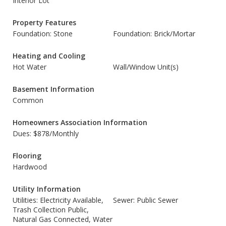
Interior Lot
Property Features
Foundation: Stone
Foundation: Brick/Mortar
Heating and Cooling
Hot Water
Wall/Window Unit(s)
Basement Information
Common
Homeowners Association Information
Dues: $878/Monthly
Flooring
Hardwood
Utility Information
Utilities: Electricity Available,
Sewer: Public Sewer
Trash Collection Public,
Natural Gas Connected, Water