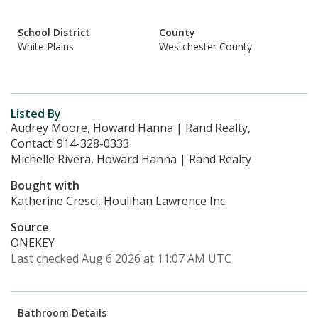
School District
County
White Plains
Westchester County
Listed By
Audrey Moore, Howard Hanna | Rand Realty,
Contact: 914-328-0333
Michelle Rivera, Howard Hanna | Rand Realty
Bought with
Katherine Cresci, Houlihan Lawrence Inc.
Source
ONEKEY
Last checked Aug 6 2026 at 11:07 AM UTC
Bathroom Details