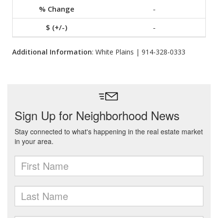
-
-
Additional Information
: White Plains | 914-328-0333