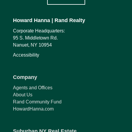
Howard Hanna
| Rand Realty
Corporate Headquarters:
95 S. Middletown Rd.
Nanuet, NY 10954
Accessibility
Company
Agents and Offices
About Us
Rand Community Fund
HowardHanna.com
Suburban NY Real Estate