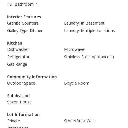
Full Bathroom: 1
Interior Features
Granite Counters
Laundry: In Basement
Galley Type Kitchen
Laundry: Multiple Locations
Kitchen
Dishwasher
Microwave
Refrigerator
Stainless Steel Appliance(s)
Gas Range
Community Information
Outdoor Space
Bicycle Room
Subdivision
Saxon House
Lot Information
Private
Stone/Brick Wall