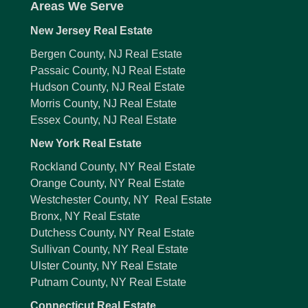
Areas We Serve
New Jersey Real Estate
Bergen County, NJ Real Estate
Passaic County, NJ Real Estate
Hudson County, NJ Real Estate
Morris County, NJ Real Estate
Essex County, NJ Real Estate
New York Real Estate
Rockland County, NY Real Estate
Orange County, NY Real Estate
Westchester County, NY Real Estate
Bronx, NY Real Estate
Dutchess County, NY Real Estate
Sullivan County, NY Real Estate
Ulster County, NY Real Estate
Putnam County, NY Real Estate
Connecticut Real Estate