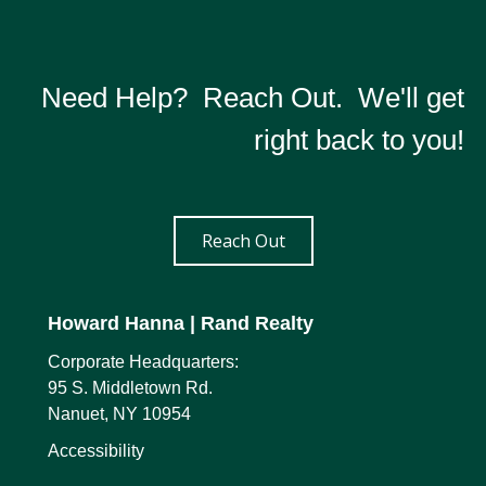
Need Help? Reach Out. We'll get
right back to you!
Reach Out
Howard Hanna
| Rand Realty
Corporate Headquarters:
95 S. Middletown Rd.
Nanuet, NY 10954
Accessibility