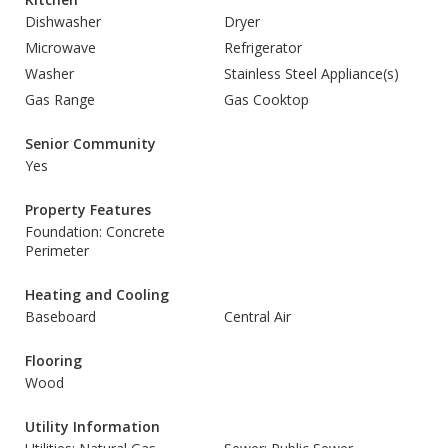
Dishwasher
Dryer
Microwave
Refrigerator
Washer
Stainless Steel Appliance(s)
Gas Range
Gas Cooktop
Senior Community
Yes
Property Features
Foundation: Concrete
Perimeter
Heating and Cooling
Baseboard
Central Air
Flooring
Wood
Utility Information