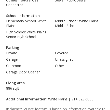
Utilities: Natural Gas
Sewer: Public Sewer
Connected
School Information
Elementary School: White
Middle School: White Plains
Plains
Middle School
High School: White Plains
Senior High School
Parking
Private
Covered
Garage
Unassigned
Common
Other
Garage Door Opener
Living Area
886 sqft
Additional Information
: White Plains | 914-328-0333
Disclaimer: Square footage is based on information available to