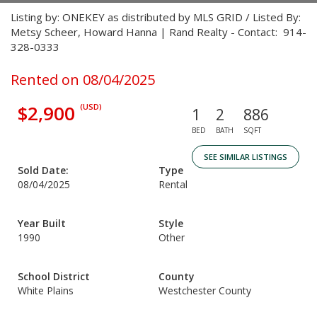
Listing by: ONEKEY as distributed by MLS GRID / Listed By:
Metsy Scheer, Howard Hanna | Rand Realty - Contact: 914-
328-0333
Rented on 08/04/2025
$2,900
(USD)
1
2
886
BED
BATH
SQFT
SEE SIMILAR LISTINGS
Sold Date:
Type
08/04/2025
Rental
Year Built
Style
1990
Other
School District
County
White Plains
Westchester County