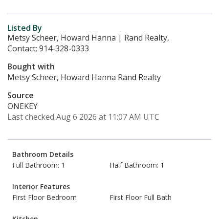
Listed By
Metsy Scheer, Howard Hanna | Rand Realty,
Contact: 914-328-0333
Bought with
Metsy Scheer, Howard Hanna Rand Realty
Source
ONEKEY
Last checked Aug 6 2026 at 11:07 AM UTC
Bathroom Details
Full Bathroom: 1
Half Bathroom: 1
Interior Features
First Floor Bedroom
First Floor Full Bath
Kitchen