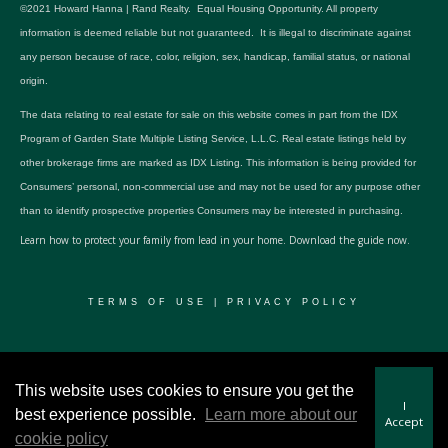
©2021 Howard Hanna | Rand Realty. Equal Housing Opportunity. All property
information is deemed reliable but not guaranteed. It is illegal to discriminate against
any person because of race, color, religion, sex, handicap, familial status, or national
origin.
The data relating to real estate for sale on this website comes in part from the IDX
Program of Garden State Multiple Listing Service, L.L.C. Real estate listings held by
other brokerage firms are marked as IDX Listing. This information is being provided for
Consumers’ personal, non-commercial use and may not be used for any purpose other
than to identify prospective properties Consumers may be interested in purchasing.
Learn how to protect your family from lead in your home.
Download the guide now.
TERMS OF USE
|
PRIVACY POLICY
© 2024 RWSP Realty, LLC. All rights reserved.
This website uses cookies to ensure you get the
I
best experience possible.
Learn more about our
Accept
cookie policy