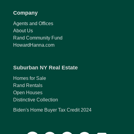
Company
Agents and Offices
About Us
Rand Community Fund
HowardHanna.com
Suburban NY Real Estate
Homes for Sale
Rand Rentals
Open Houses
Distinctive Collection
Biden's Home Buyer Tax Credit 2024