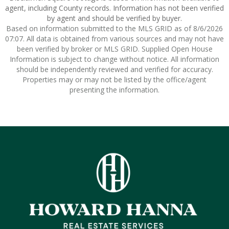
agent, including County records. Information has not been verified
by agent and should be verified by buyer.
Based on information submitted to the MLS GRID as of 8/6/2026
07:07. All data is obtained from various sources and may not have
been verified by broker or MLS GRID. Supplied Open House
Information is subject to change without notice. All information
should be independently reviewed and verified for accuracy.
Properties may or may not be listed by the office/agent
presenting the information.