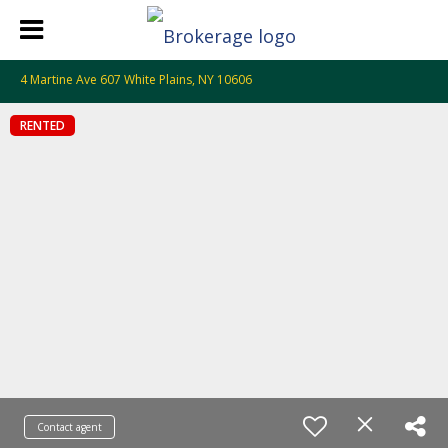
4 Martine Ave 607 White Plains, NY 10606
RENTED
Contact agent