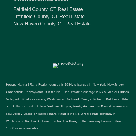
Fairfield County, CT Real Estate
Litchfield County, CT Real Estate
New Haven County, CT Real Estate
Howard Hanna | Rand Realty, founded in 1984, is licensed in New York, New Jersey,
Connecticut, Pennsylvania. It is the No. 1 real estate brokerage in NY's Greater Hudson
Valley with 26 offices serving Westchester, Rockland, Orange, Putnam, Dutchess, Ulster
and Sullivan counties in New York and Bergen, Morris, Hudson and Passaic counties in
New Jersey. Based on market share, Rand is the No. 3 real estate company in
Westchester, No. 1 in Rockland and No. 1 in Orange. The company has more than
1,000 sales associates.