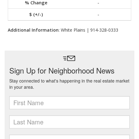
-
-
Additional Information
: White Plains | 914-328-0333