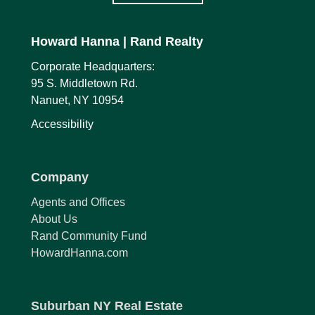
Howard Hanna
| Rand Realty
Corporate Headquarters:
95 S. Middletown Rd.
Nanuet, NY 10954
Accessibility
Company
Agents and Offices
About Us
Rand Community Fund
HowardHanna.com
Suburban NY Real Estate