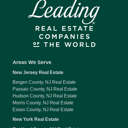
Areas We Serve
New Jersey Real Estate
Bergen County, NJ Real Estate
Passaic County, NJ Real Estate
Hudson County, NJ Real Estate
Morris County, NJ Real Estate
Essex County, NJ Real Estate
New York Real Estate