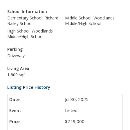
School Information
Elementary School: Richard J
Middle School: Woodlands
Bailey School
Middle/High School
High School: Woodlands
Middle/High School
Parking
Driveway
Living Area
1,800 sqft
Listing Price History
Jul 30, 2025
Listed
$749,000