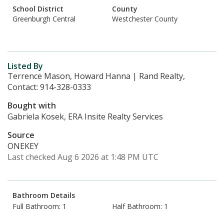
School District
County
Greenburgh Central
Westchester County
Listed By
Terrence Mason, Howard Hanna | Rand Realty,
Contact: 914-328-0333
Bought with
Gabriela Kosek, ERA Insite Realty Services
Source
ONEKEY
Last checked Aug 6 2026 at 1:48 PM UTC
Bathroom Details
Full Bathroom: 1
Half Bathroom: 1