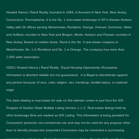
Howard Hanna | Rand Realty, founded in 1984, is licensed in New York, New Jersey,
Connecticut, Pennsylvania. It is the No. 1 real estate brokerage in NY's Greater Hudson
Valley with 26 offices serving Westchester, Rockland, Orange, Putnam, Dutchess, Ulster
and Sullivan counties in New York and Bergen, Morris, Hudson and Passaic counties in
New Jersey. Based on market share, Rand is the No. 3 real estate company in
Westchester, No. 1 in Rockland and No. 1 in Orange. The company has more than
1,000 sales associates.
©2021 Howard Hanna | Rand Realty. Equal Housing Opportunity. All property
information is deemed reliable but not guaranteed. It is illegal to discriminate against
any person because of race, color, religion, sex, handicap, familial status, or national
origin.
The data relating to real estate for sale on this website comes in part from the IDX
Program of Garden State Multiple Listing Service, L.L.C. Real estate listings held by
other brokerage firms are marked as IDX Listing. This information is being provided for
Consumers’ personal, non-commercial use and may not be used for any purpose other
than to identify prospective properties Consumers may be interested in purchasing.