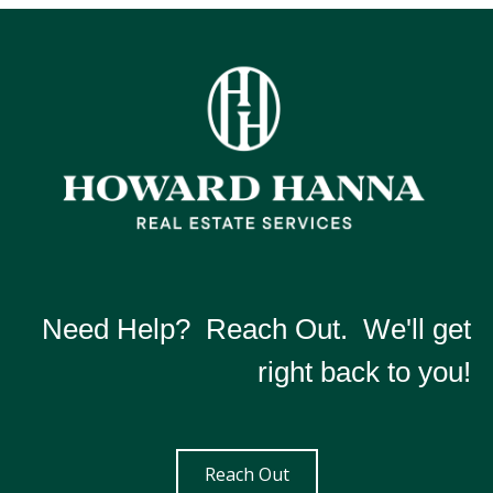
Need Help? Reach Out. We'll get
right back to you!
Reach Out