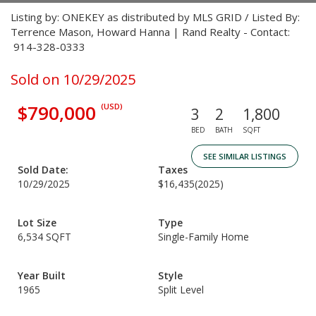
Listing by: ONEKEY as distributed by MLS GRID / Listed By:
Terrence Mason, Howard Hanna | Rand Realty - Contact:
914-328-0333
Sold on 10/29/2025
$790,000
(USD)
3
2
1,800
BED
BATH
SQFT
SEE SIMILAR LISTINGS
Sold Date:
Taxes
10/29/2025
$16,435
(2025)
Lot Size
Type
6,534 SQFT
Single-Family Home
Year Built
Style
1965
Split Level