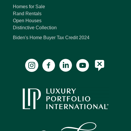
Homes for Sale
Rand Rentals
Open Houses
Distinctive Collection
Biden's Home Buyer Tax Credit 2024