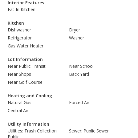
Interior Features
Eat-In Kitchen
Kitchen
Dishwasher
Dryer
Refrigerator
Washer
Gas Water Heater
Lot Information
Near Public Transit
Near School
Near Shops
Back Yard
Near Golf Course
Heating and Cooling
Natural Gas
Forced Air
Central Air
Utility Information
Utilities: Trash Collection
Sewer: Public Sewer
Public