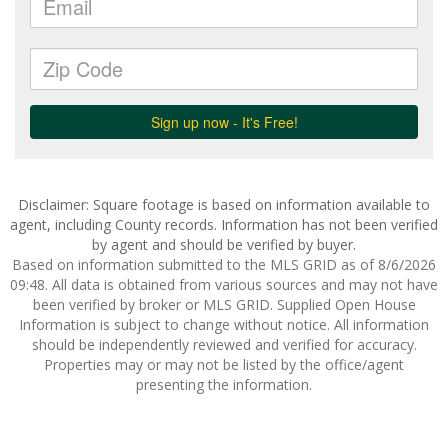
Disclaimer: Square footage is based on information available to
agent, including County records. Information has not been verified
by agent and should be verified by buyer.
Based on information submitted to the MLS GRID as of 8/6/2026
09:48. All data is obtained from various sources and may not have
been verified by broker or MLS GRID. Supplied Open House
Information is subject to change without notice. All information
should be independently reviewed and verified for accuracy.
Properties may or may not be listed by the office/agent
presenting the information.