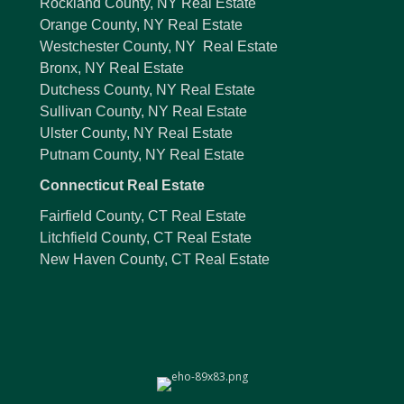
Rockland County, NY Real Estate
Orange County, NY Real Estate
Westchester County, NY Real Estate
Bronx, NY Real Estate
Dutchess County, NY Real Estate
Sullivan County, NY Real Estate
Ulster County, NY Real Estate
Putnam County, NY Real Estate
Connecticut Real Estate
Fairfield County, CT Real Estate
Litchfield County, CT Real Estate
New Haven County, CT Real Estate