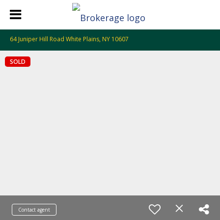
64 Juniper Hill Road White Plains, NY 10607
SOLD
Contact agent