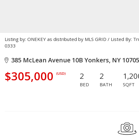
Listing by: ONEKEY as distributed by MLS GRID / Listed By: T
0333
385 McLean Avenue 10B Yonkers, NY 1070
$305,000
2
2
1,20
(USD)
BED
BATH
SQFT