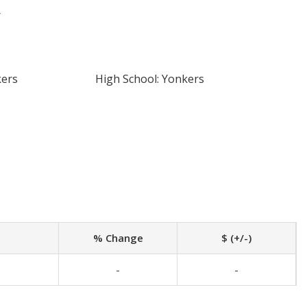
r
kers
High School: Yonkers
% Change
$ (+/-)
-
-