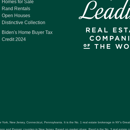
Homes for Sale
Rand Rentals
Open Houses
Distinctive Collection
Biden's Home Buyer Tax
Credit 2024
 York, New Jersey, Connecticut, Pennsylvania. It is the No. 1 real estate brokerage in NY's Gre
udson and Passaic counties in New Jersey. Based on market share, Rand is the No. 3 real estat