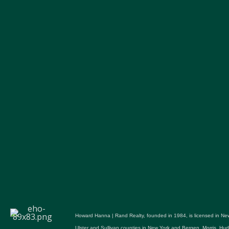
Howard Hanna | Rand Realty, founded in 1984, is licensed in New
Ulster and Sullivan counties in New York and Bergen, Morris, H