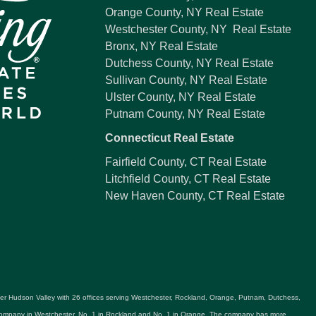
Orange County, NY Real Estate
Westchester County, NY Real Estate
Bronx, NY Real Estate
Dutchess County, NY Real Estate
Sullivan County, NY Real Estate
Ulster County, NY Real Estate
Putnam County, NY Real Estate
Connecticut Real Estate
Fairfield County, CT Real Estate
Litchfield County, CT Real Estate
New Haven County, CT Real Estate
ater Hudson Valley with 26 offices serving Westchester, Rockland, Orange, Putnam, Dutchess,
e company in Westchester, No. 1 in Rockland and No. 1 in Orange. The company has more