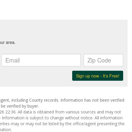
gent, including County records. Information has not been verified
be verified by buyer.
 22:36. All data is obtained from various sources and may not
nformation is subject to change without notice. All information
rties may or may not be listed by the office/agent presenting the
ation.