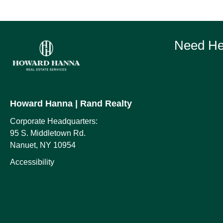
Need Hel
Howard Hanna
| Rand Realty
Corporate Headquarters:
95 S. Middletown Rd.
Nanuet, NY 10954
Accessibility