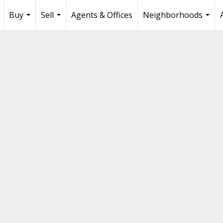
Buy
Sell
Agents & Offices
Neighborhoods
...
...
...