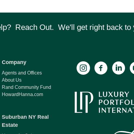
p? Reach Out. We'll get right back to 
Company
Agents and Offices
About Us
Rand Community Fund
HowardHanna.com
Suburban NY Real
Estate