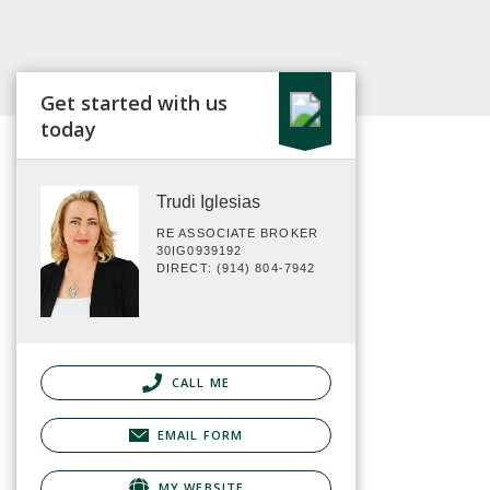
Get started with us
today
Trudi Iglesias
RE ASSOCIATE BROKER
30IG0939192
DIRECT: (914) 804-7942
CALL ME
EMAIL FORM
MY WEBSITE