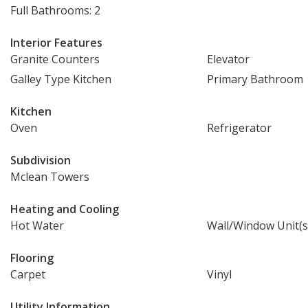
Full Bathrooms: 2
Interior Features
Granite Counters
Elevator
Galley Type Kitchen
Primary Bathroom
Kitchen
Oven
Refrigerator
Subdivision
Mclean Towers
Heating and Cooling
Hot Water
Wall/Window Unit(s
Flooring
Carpet
Vinyl
Utility Information