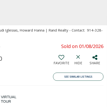
rudi Iglesias, Howard Hanna | Rand Realty - Contact: 914-328-
5
Sold on 01/08/2026
0
FAVORITE
HIDE
SHARE
SEE SIMILAR LISTINGS