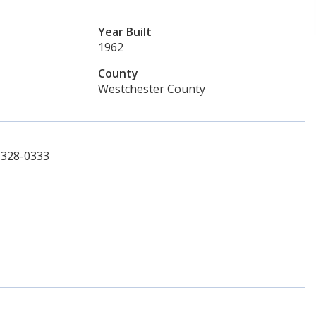
Year Built
1962
County
Westchester County
4-328-0333