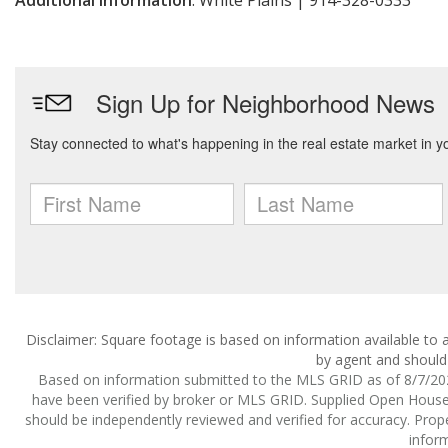
Additional Information
: White Plains | 914-328-0333
Disclaimer: Square footage is based on information available to a
by agent and should 
Based on information submitted to the MLS GRID as of 8/7/2026
have been verified by broker or MLS GRID. Supplied Open House I
should be independently reviewed and verified for accuracy. Prope
inform