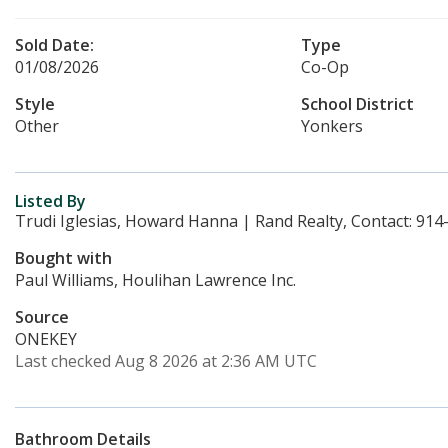
Sold Date:
Type
01/08/2026
Co-Op
Style
School District
Other
Yonkers
Listed By
Trudi Iglesias, Howard Hanna | Rand Realty, Contact: 91
Bought with
Paul Williams, Houlihan Lawrence Inc.
Source
ONEKEY
Last checked Aug 8 2026 at 2:36 AM UTC
Bathroom Details