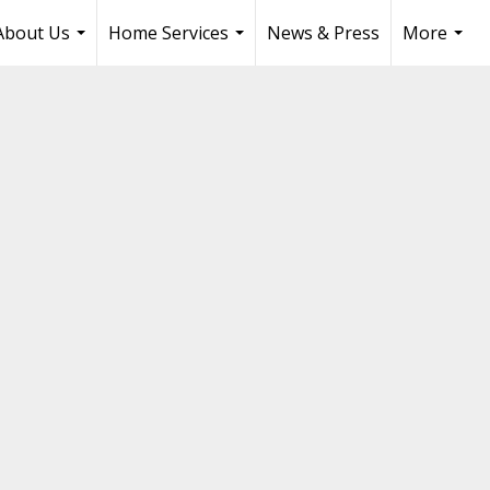
About Us
Home Services
News & Press
More
...
...
...