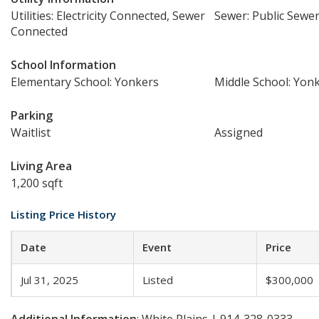
Utilities: Electricity Connected, Sewer
Sewer: Public Sewe
Connected
School Information
Elementary School: Yonkers
Middle School: Yon
Parking
Waitlist
Assigned
Living Area
1,200 sqft
Listing Price History
Date
Event
Price
Jul 31, 2025
Listed
$300,000