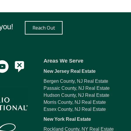
you!
Reach Out
Areas We Serve
New Jersey Real Estate
Bergen County, NJ Real Estate
Passaic County, NJ Real Estate
Hudson County, NJ Real Estate
Morris County, NJ Real Estate
Essex County, NJ Real Estate
New York Real Estate
Rockland County, NY Real Estate