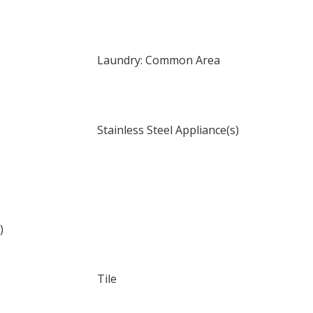
Laundry: Common Area
Stainless Steel Appliance(s)
)
Tile