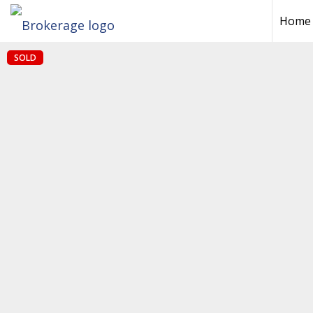
Home
SOLD