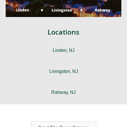
Locations
Linden, NJ
Livingston, NJ
Rahway, NJ