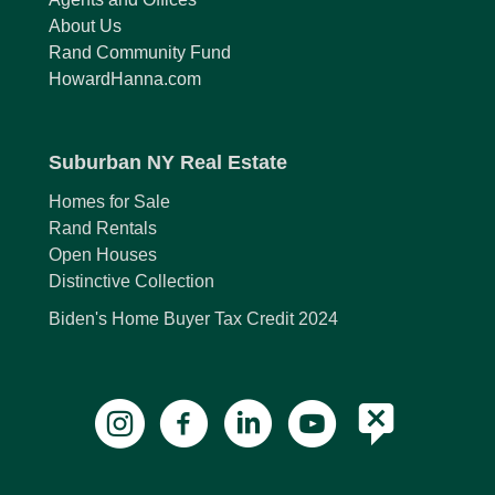
About Us
Rand Community Fund
HowardHanna.com
Suburban NY Real Estate
Homes for Sale
Rand Rentals
Open Houses
Distinctive Collection
Biden's Home Buyer Tax Credit 2024