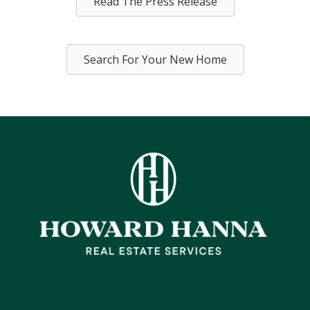
Read The Press Release
Search For Your New Home