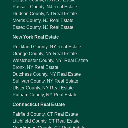
Passaic County, NJ Real Estate
Hudson County, NJ Real Estate
Morris County, NJ Real Estate
Essex County, NJ Real Estate
New York Real Estate
Rockland County, NY Real Estate
Orange County, NY Real Estate
Westchester County, NY Real Estate
Bronx, NY Real Estate
Dutchess County, NY Real Estate
Sullivan County, NY Real Estate
Ulster County, NY Real Estate
Putnam County, NY Real Estate
Connecticut Real Estate
Fairfield County, CT Real Estate
Litchfield County, CT Real Estate
New Haven County, CT Real Estate