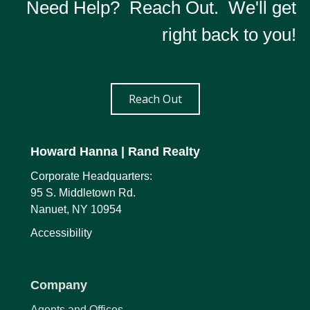
Need Help? Reach Out. We'll get
right back to you!
Reach Out
Howard Hanna
| Rand Realty
Corporate Headquarters:
95 S. Middletown Rd.
Nanuet, NY 10954
Accessibility
Company
Agents and Offices