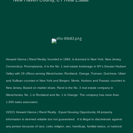
Howard Hanna | Rand Realty, founded in 1984, is licensed in New York, New Jersey,
Connecticut, Pennsylvania. It is the No. 1 real estate brokerage in NY's Greater Hudson
Valley with 26 offices serving Westchester, Rockland, Orange, Putnam, Dutchess, Ulster
and Sullivan counties in New York and Bergen, Morris, Hudson and Passaic counties in
New Jersey. Based on market share, Rand is the No. 3 real estate company in
Westchester, No. 1 in Rockland and No. 1 in Orange. The company has more than
1,000 sales associates.
©2021 Howard Hanna | Rand Realty. Equal Housing Opportunity. All property
information is deemed reliable but not guaranteed. It is illegal to discriminate against
any person because of race, color, religion, sex, handicap, familial status, or national