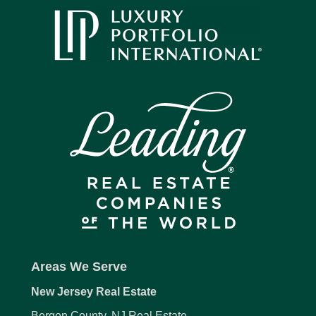
Areas We Serve
New Jersey Real Estate
Bergen County, NJ Real Estate