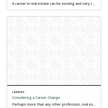
A career in real estate can be exciting and very rewarding both personally and financially. Real estate agents are experts in the process of buying and selling homes, and their interests extend beyond the transactions themselves into the enjoyment that comes from working with people, helping families, and assisting communities to grow and prosper. When […]
CAREERS
Considering a Career Change
Perhaps more than any other profession, real estate is the domain of the motivated entrepreneur. Real estate is led and dominated by people with talent, savvy, a commitment to personal service, and a need to succeed. If doing things you enjoy each day and earning a great income while having control over your schedule and […]