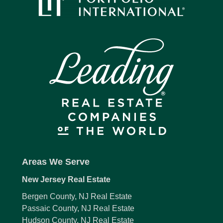
Areas We Serve
New Jersey Real Estate
Bergen County, NJ Real Estate
Passaic County, NJ Real Estate
Hudson County, NJ Real Estate