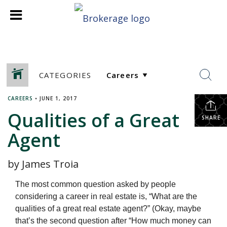
CATEGORIES
CAREERS
•
JUNE 1, 2017
Qualities of a Great
SHARE
Agent
by James Troia
The most common question asked by people
considering a career in real estate is, “What are the
qualities of a great real estate agent?” (Okay, maybe
that’s the second question after “How much money can