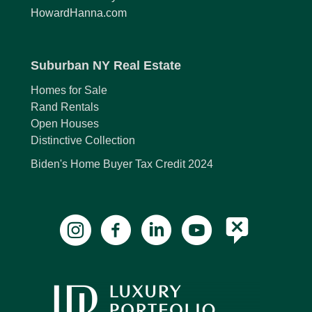
HowardHanna.com
Suburban NY Real Estate
Homes for Sale
Rand Rentals
Open Houses
Distinctive Collection
Biden's Home Buyer Tax Credit 2024