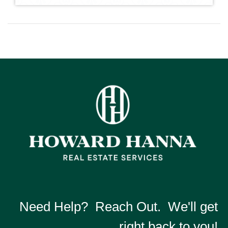
Need Help? Reach Out. We'll get
right back to you!