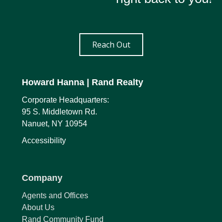
Reach Out
Howard Hanna
| Rand Realty
Corporate Headquarters:
95 S. Middletown Rd.
Nanuet, NY 10954
Accessibility
Company
Agents and Offices
About Us
Rand Community Fund