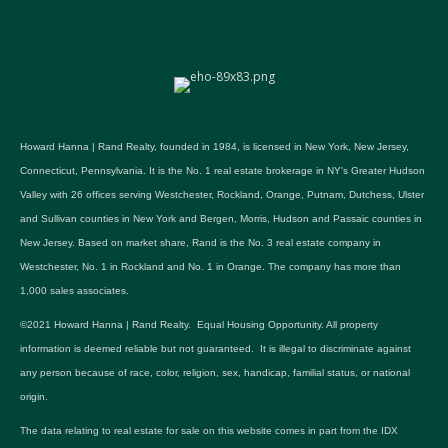
Howard Hanna | Rand Realty, founded in 1984, is licensed in New York, New Jersey,
Connecticut, Pennsylvania. It is the No. 1 real estate brokerage in NY's Greater Hudson
Valley with 26 offices serving Westchester, Rockland, Orange, Putnam, Dutchess, Ulster
and Sullivan counties in New York and Bergen, Morris, Hudson and Passaic counties in
New Jersey. Based on market share, Rand is the No. 3 real estate company in
Westchester, No. 1 in Rockland and No. 1 in Orange. The company has more than
1,000 sales associates.
©2021 Howard Hanna | Rand Realty. Equal Housing Opportunity. All property
information is deemed reliable but not guaranteed. It is illegal to discriminate against
any person because of race, color, religion, sex, handicap, familial status, or national
origin.
The data relating to real estate for sale on this website comes in part from the IDX