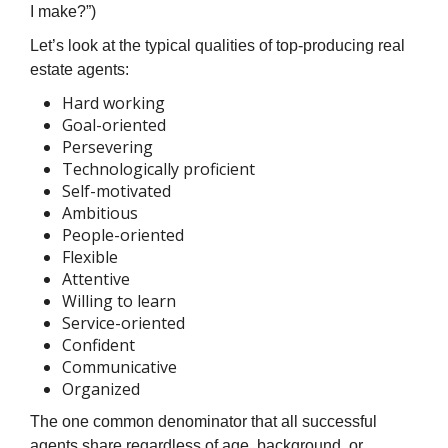
I make?”)
Let’s look at the typical qualities of top-producing real
estate agents:
Hard working
Goal-oriented
Persevering
Technologically proficient
Self-motivated
Ambitious
People-oriented
Flexible
Attentive
Willing to learn
Service-oriented
Confident
Communicative
Organized
The one common denominator that all successful
agents share regardless of age, background, or