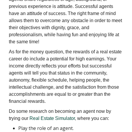
previous experience is attitude. Successful agents
have an attitude of success. The right frame of mind
allows them to overcome any obstacle in order to meet
their objectives with dignity, grace, and
professionalism, while having fun and enjoying life at
the same time!
As for the money question, the rewards of a real estate
career do include a potential for high earnings. Your
income directly reflects your efforts but successful
agents will tell you that status in the community,
autonomy, flexible schedule, helping people, the
intellectual challenge, and the satisfaction from those
accomplishments are equal to or greater than the
financial rewards.
Do some research on becoming an agent now by
trying our
Real Estate Simulator
, where you can:
Play the role of an agent.