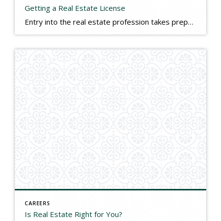
Getting a Real Estate License
Entry into the real estate profession takes preparation. As with other professions, licensing is required. Licensing requirements and costs vary from state to state, but generally range between $1,000-$2,000 for start-up costs such as pre-licensing classes, the state licensing exam, and real estate association memberships. It is also recommended that you enter the business with […]
CAREERS
Is Real Estate Right for You?