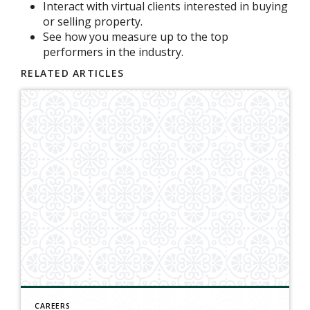
Interact with virtual clients interested in buying
or selling property.
See how you measure up to the top
performers in the industry.
RELATED ARTICLES
CAREERS