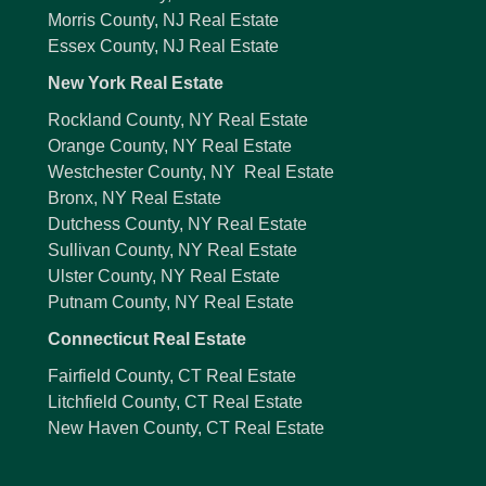
Morris County, NJ Real Estate
Essex County, NJ Real Estate
New York Real Estate
Rockland County, NY Real Estate
Orange County, NY Real Estate
Westchester County, NY Real Estate
Bronx, NY Real Estate
Dutchess County, NY Real Estate
Sullivan County, NY Real Estate
Ulster County, NY Real Estate
Putnam County, NY Real Estate
Connecticut Real Estate
Fairfield County, CT Real Estate
Litchfield County, CT Real Estate
New Haven County, CT Real Estate