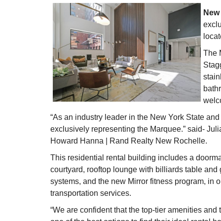
New 
excl
loca
The M
Stagg
stain
bath
welco
“As an industry leader in the New York State and
exclusively representing the Marquee.” said- Ju
Howard Hanna | Rand Realty New Rochelle.
This residential rental building includes a doorm
courtyard, rooftop lounge with billiards table and g
systems, and the new Mirror fitness program, in o
transportation services.
“We are confident that the top-tier amenities and 