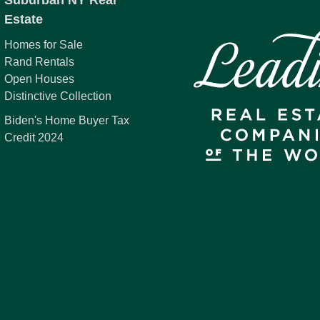
Suburban NY Real
Estate
Homes for Sale
Rand Rentals
Open Houses
Distinctive Collection
Biden's Home Buyer Tax
Credit 2024