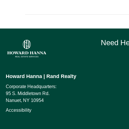
Need Hel
Howard Hanna
| Rand Realty
Corporate Headquarters:
95 S. Middletown Rd.
Nanuet, NY 10954
Accessibility