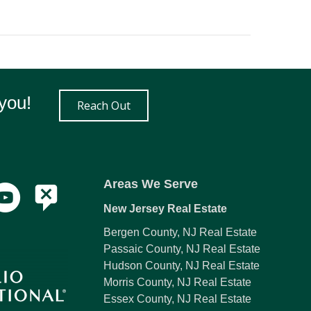
you!
Reach Out
Areas We Serve
New Jersey Real Estate
Bergen County, NJ Real Estate
Passaic County, NJ Real Estate
Hudson County, NJ Real Estate
Morris County, NJ Real Estate
Essex County, NJ Real Estate