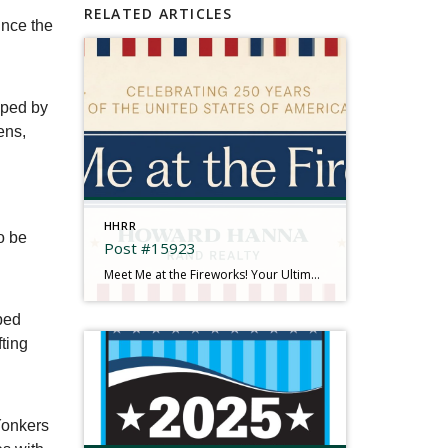
RELATED ARTICLES
nce the
oped by
ens,
n
HHRR
o be
Post #15923
Meet Me at the Fireworks! Your Ultimate 2026 Independence Day Guide There is something truly magical about gathering under the summer sky, feeling the rumble in your chest, and watching brilliant bursts of color illuminate the dark. This year is extra special as we come together to mark a historic milestone: Celebrating 250 Years of the […]
ped
fting
 Yonkers