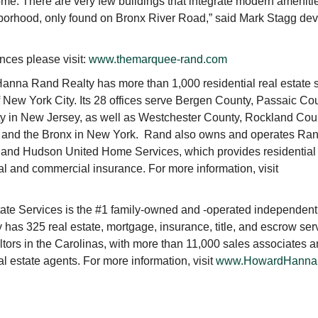
 home. There are very few buildings that integrate modern ameniti
ghborhood, only found on Bronx River Road,” said Mark Stagg de
ces please visit:
www.themarquee-rand.com
nna Rand Realty has more than 1,000 residential real estate 
 New York City. Its 28 offices serve Bergen County, Passaic Cou
 in New Jersey, as well as Westchester County, Rockland Cou
, and the Bronx in New York. Rand also owns and operates Ra
 and Hudson United Home Services, which provides residential
al and commercial insurance. For more information, visit
e Services is the #1 family-owned and -operated independent
y has 325 real estate, mortgage, insurance, title, and escrow ser
ltors in the Carolinas, with more than 11,000 sales associates an
l estate agents. For more information, visit
www.HowardHanna