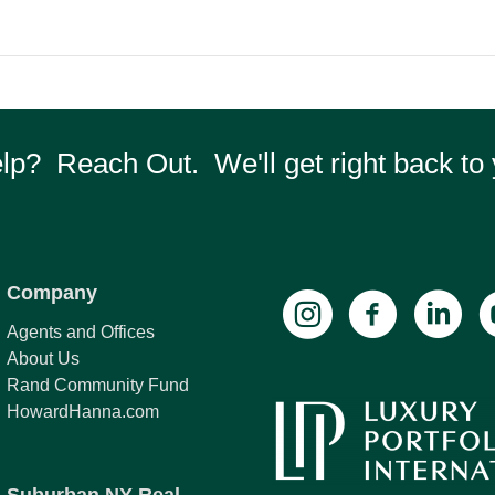
p? Reach Out. We'll get right back to 
Company
Agents and Offices
About Us
Rand Community Fund
HowardHanna.com