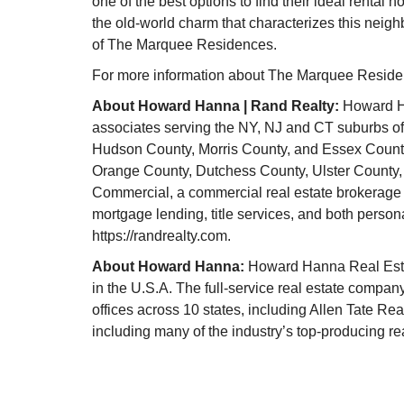
one of the best options to find their ideal rental
the old-world charm that characterizes this nei
of The Marquee Residences.
For more information about The Marquee Residen
About Howard Hanna | Rand Realty:
Howard Ha
associates serving the NY, NJ and CT suburbs of
Hudson County, Morris County, and Essex County
Orange County, Dutchess County, Ulster County
Commercial, a commercial real estate brokerage
mortgage lending, title services, and both person
https://randrealty.com.
About Howard Hanna:
Howard Hanna Real Estat
in the U.S.A. The full-service real estate compan
offices across 10 states, including Allen Tate Rea
including many of the industry’s top-producing rea