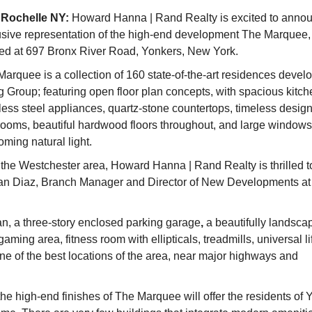
Rochelle NY:
Howard Hanna | Rand Realty is excited to annou
usive representation of the high-end development The Marquee,
ted at 697 Bronx River Road, Yonkers, New York.
arquee is a collection of 160 state-of-the-art residences devel
 Group; featuring open floor plan concepts, with spacious kitch
less steel appliances, quartz-stone countertops, timeless desig
rooms, beautiful hardwood floors throughout, and large windows
ming natural light.
 the Westchester area, Howard Hanna | Rand Realty is thrilled t
lian Diaz, Branch Manager and Director of New Developments at
an, a three-story enclosed parking garage
,
a beautifully landsca
aming area, fitness room with ellipticals, treadmills, universal li
ne of the best locations of the area, near major highways and
the high-end finishes of The Marquee will offer the residents of