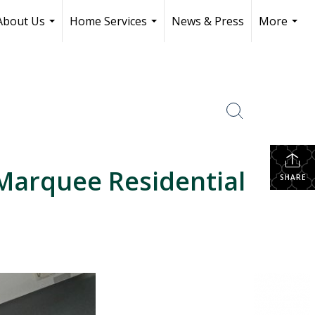
About Us
Home Services
News & Press
More
...
...
...
Marquee Residential
SHARE