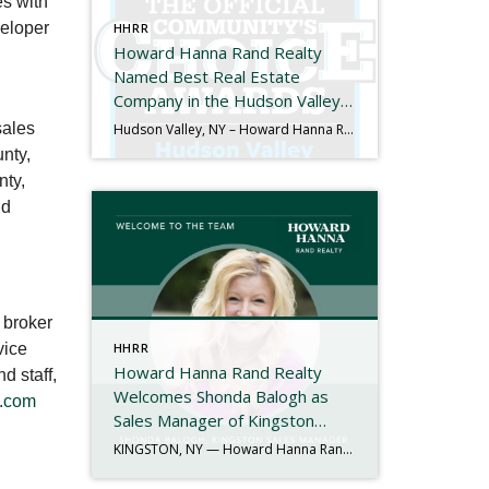
es with
veloper
HHRR
Howard Hanna Rand Realty
Named Best Real Estate
Company in the Hudson Valley
for the 11th Consecutive Year
sales
Hudson Valley, NY – Howard Hanna Rand Realty has been named Best Real Estate Company in the 2025 Hudson Valley Community’s Choice Awards, marking the 11th consecutive year the company has received this honor. The Hudson Valley Community’s Choice Awards are determined entirely by public vote and recognize the local businesses that residents trust and […]
nty,
nty,
nd
 broker
vice
HHRR
Howard Hanna Rand Realty
d staff,
Welcomes Shonda Balogh as
.com
Sales Manager of Kingston
Office
KINGSTON, NY — Howard Hanna Rand Realty is proud to announce the appointment of Shonda Balogh as the new Sales Manager of its Kingston office. With more than 40 years of experience in the real estate industry, Shonda brings a proven record of leadership, mentorship, and community engagement to her new role. Her journey in […]