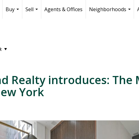
Buy
Sell
Agents & Offices
Neighborhoods
...
...
...
 Realty introduces: The 
New York