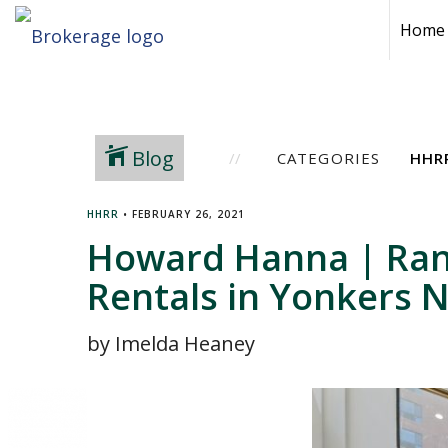
Home
Blog
CATEGORIES
HHRR
•
FEBRUARY 26, 2021
Howard Hanna | Rand
Rentals in Yonkers 
by Imelda Heaney