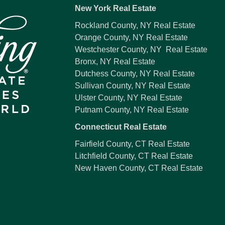
New York Real Estate
Rockland County, NY Real Estate
Orange County, NY Real Estate
Westchester County, NY Real Estate
Bronx, NY Real Estate
Dutchess County, NY Real Estate
Sullivan County, NY Real Estate
Ulster County, NY Real Estate
Putnam County, NY Real Estate
Connecticut Real Estate
Fairfield County, CT Real Estate
Litchfield County, CT Real Estate
New Haven County, CT Real Estate