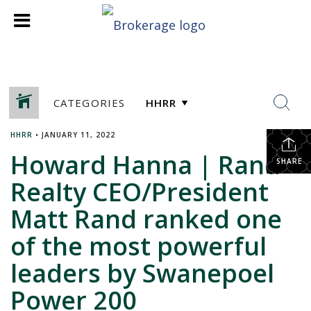
CATEGORIES
HHRR
•
JANUARY 11, 2022
Howard Hanna | Rand
SHARE
Realty CEO/President
Matt Rand ranked one
of the most powerful
leaders by Swanepoel
Power 200