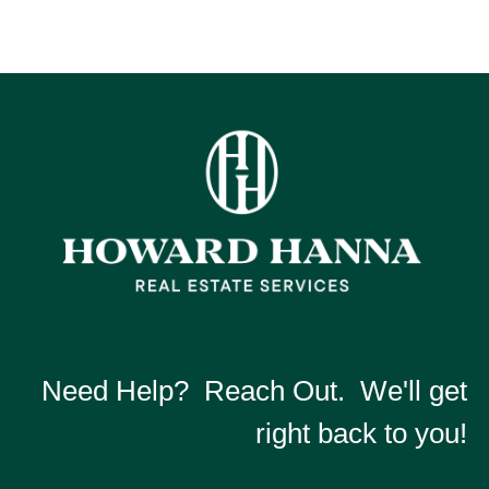
Need Help? Reach Out. We'll get
right back to you!