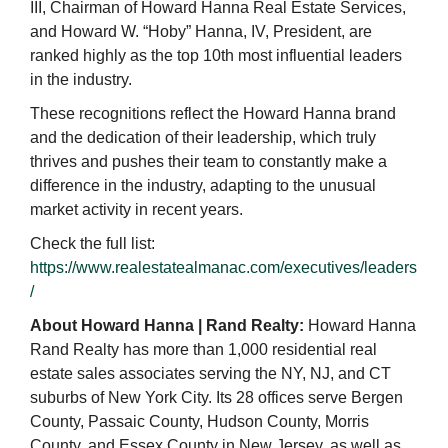
III, Chairman of Howard Hanna Real Estate Services,
and Howard W. “Hoby” Hanna, IV, President, are
ranked highly as the top 10th most influential leaders
in the industry.
These recognitions reflect the Howard Hanna brand
and the dedication of their leadership, which truly
thrives and pushes their team to constantly make a
difference in the industry, adapting to the unusual
market activity in recent years.
Check the full list:
https://www.realestatealmanac.com/executives/leaders
/
About Howard Hanna | Rand Realty:
Howard Hanna
Rand Realty has more than 1,000 residential real
estate sales associates serving the NY, NJ, and CT
suburbs of New York City. Its 28 offices serve Bergen
County, Passaic County, Hudson County, Morris
County, and Essex County in New Jersey, as well as