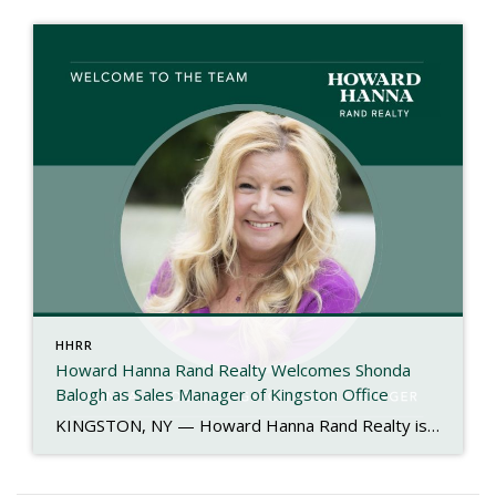
HHRR
Howard Hanna Rand Realty Welcomes Shonda
Balogh as Sales Manager of Kingston Office
KINGSTON, NY — Howard Hanna Rand Realty is proud to announce the appointment of Shonda Balogh as the new Sales Manager of its Kingston office. With more than 40 years of experience in the real estate industry, Shonda brings a proven record of leadership, mentorship, and community engagement to her new role. Her journey in […]