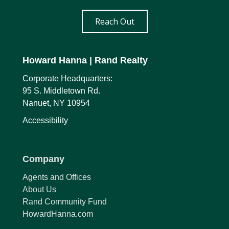
Reach Out
Howard Hanna
| Rand Realty
Corporate Headquarters:
95 S. Middletown Rd.
Nanuet, NY 10954
Accessibility
Company
Agents and Offices
About Us
Rand Community Fund
HowardHanna.com