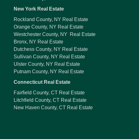
New York Real Estate
Rockland County, NY Real Estate
Orange County, NY Real Estate
Westchester County, NY Real Estate
Bronx, NY Real Estate
Dutchess County, NY Real Estate
Sullivan County, NY Real Estate
Ulster County, NY Real Estate
Putnam County, NY Real Estate
Connecticut Real Estate
Fairfield County, CT Real Estate
Litchfield County, CT Real Estate
New Haven County, CT Real Estate