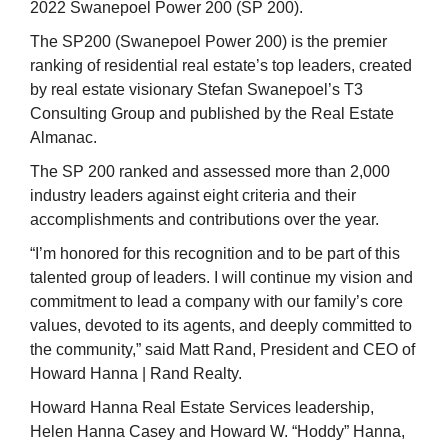
2022 Swanepoel Power 200 (SP 200).
The SP200 (Swanepoel Power 200) is the premier
ranking of residential real estate’s top leaders, created
by real estate visionary Stefan Swanepoel’s T3
Consulting Group and published by the Real Estate
Almanac.
The SP 200 ranked and assessed more than 2,000
industry leaders against eight criteria and their
accomplishments and contributions over the year.
“I’m honored for this recognition and to be part of this
talented group of leaders. I will continue my vision and
commitment to lead a company with our family’s core
values, devoted to its agents, and deeply committed to
the community,” said Matt Rand, President and CEO of
Howard Hanna | Rand Realty.
Howard Hanna Real Estate Services leadership,
Helen Hanna Casey and Howard W. “Hoddy” Hanna,