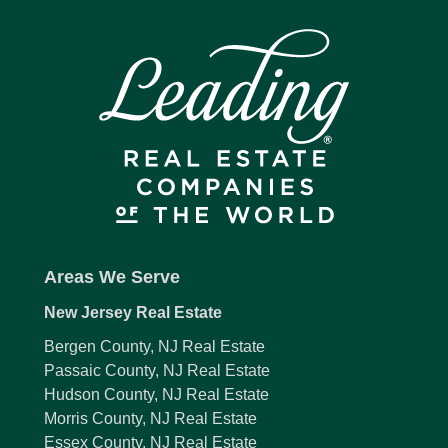
Areas We Serve
New Jersey Real Estate
Bergen County, NJ Real Estate
Passaic County, NJ Real Estate
Hudson County, NJ Real Estate
Morris County, NJ Real Estate
Essex County, NJ Real Estate