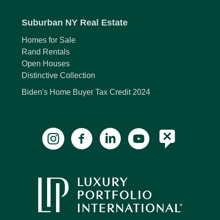
Suburban NY Real Estate
Homes for Sale
Rand Rentals
Open Houses
Distinctive Collection
Biden's Home Buyer Tax Credit 2024