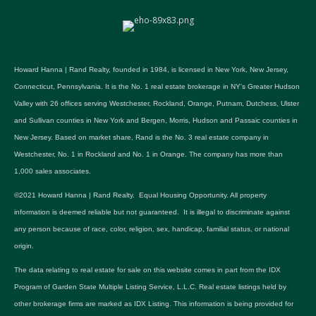
Howard Hanna | Rand Realty, founded in 1984, is licensed in New York, New Jersey,
Connecticut, Pennsylvania. It is the No. 1 real estate brokerage in NY's Greater Hudson
Valley with 26 offices serving Westchester, Rockland, Orange, Putnam, Dutchess, Ulster
and Sullivan counties in New York and Bergen, Morris, Hudson and Passaic counties in
New Jersey. Based on market share, Rand is the No. 3 real estate company in
Westchester, No. 1 in Rockland and No. 1 in Orange. The company has more than
1,000 sales associates.
©2021 Howard Hanna | Rand Realty. Equal Housing Opportunity. All property
information is deemed reliable but not guaranteed. It is illegal to discriminate against
any person because of race, color, religion, sex, handicap, familial status, or national
origin.
The data relating to real estate for sale on this website comes in part from the IDX
Program of Garden State Multiple Listing Service, L.L.C. Real estate listings held by
other brokerage firms are marked as IDX Listing. This information is being provided for