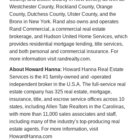
Westchester County, Rockland County, Orange
County, Dutchess County, Ulster County, and the
Bronx in New York. Rand also owns and operates
Rand Commercial, a commercial real estate
brokerage, and Hudson United Home Services, which
provides residential mortgage lending, title services,
and both personal and commercial insurance. For
more information visit randrealty.com.
About Howard Hanna:
Howard Hanna Real Estate
Services is the #1 family-owned and -operated
independent broker in the U.S.A. The full-service real
estate company has 325 real estate, mortgage,
insurance, title, and escrow service offices across 10
states, including Allen Tate Realtors in the Carolinas,
with more than 11,000 sales associates and staff,
including many of the industry’s top-producing real
estate agents. For more information, visit
HowardHanna.com