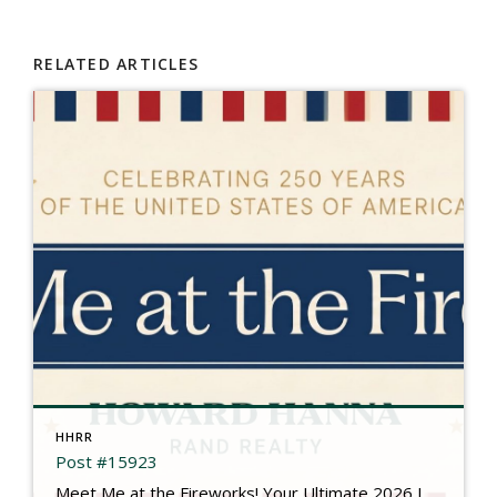
RELATED ARTICLES
HHRR
Post #15923
Meet Me at the Fireworks! Your Ultimate 2026 Independence Day Guide There is something truly magical about gathering under the summer sky, feeling the rumble in your chest, and watching brilliant bursts of color illuminate the dark. This year is extra special as we come together to mark a historic milestone: Celebrating 250 Years of the […]