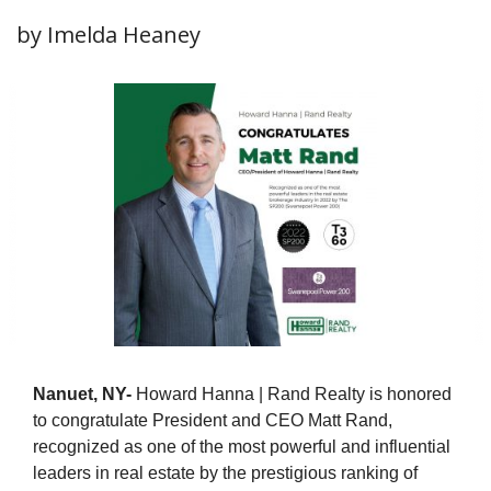
by Imelda Heaney
Nanuet, NY-
Howard Hanna | Rand Realty is honored
to congratulate President and CEO Matt Rand,
recognized as one of the most powerful and influential
leaders in real estate by the prestigious ranking of