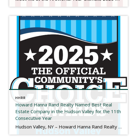
HHRR
Howard Hanna Rand Realty Named Best Real
Estate Company in the Hudson Valley for the 11th
Consecutive Year
Hudson Valley, NY – Howard Hanna Rand Realty has been named Best Real Estate Company in the 2025 Hudson Valley Community’s Choice Awards, marking the 11th consecutive year the company has received this honor. The Hudson Valley Community’s Choice Awards are determined entirely by public vote and recognize the local businesses that residents trust and […]