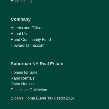
Accessibility
Company
Agents and Offices
About Us
Rand Community Fund
HowardHanna.com
Suburban NY Real Estate
Homes for Sale
Rand Rentals
Open Houses
Distinctive Collection
Biden's Home Buyer Tax Credit 2024