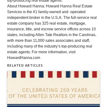
top-producing real estate agents.
About Howard Hanna: Howard Hanna Real Estate
Services is the #1 family-owned and -operated
independent broker in the U.S.A. The full-service real
estate company has 325 real estate, mortgage,
insurance, title, and escrow service offices across 10
states, including Allen Tate Realtors in the Carolinas,
with more than 11,000 sales associates and staff,
including many of the industry’s top-producing real
estate agents. For more information, visit
HowardHanna.com
RELATED ARTICLES