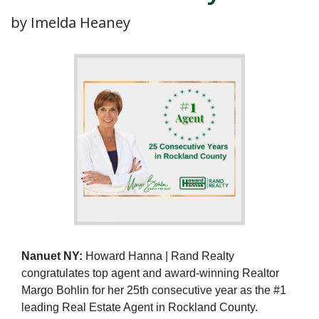
by Imelda Heaney
Nanuet NY:
Howard Hanna | Rand Realty
congratulates top agent and award-winning Realtor
Margo Bohlin for her 25th consecutive year as the #1
leading Real Estate Agent in Rockland County.