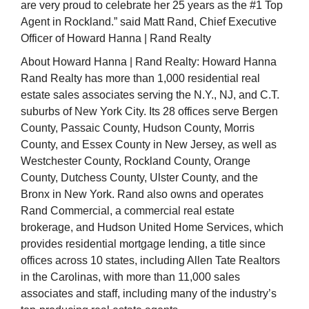
are very proud to celebrate her 25 years as the #1 Top
Agent in Rockland.” said Matt Rand, Chief Executive
Officer of Howard Hanna | Rand Realty
About Howard Hanna | Rand Realty: Howard Hanna
Rand Realty has more than 1,000 residential real
estate sales associates serving the N.Y., NJ, and C.T.
suburbs of New York City. Its 28 offices serve Bergen
County, Passaic County, Hudson County, Morris
County, and Essex County in New Jersey, as well as
Westchester County, Rockland County, Orange
County, Dutchess County, Ulster County, and the
Bronx in New York. Rand also owns and operates
Rand Commercial, a commercial real estate
brokerage, and Hudson United Home Services, which
provides residential mortgage lending, a title since
offices across 10 states, including Allen Tate Realtors
in the Carolinas, with more than 11,000 sales
associates and staff, including many of the industry’s