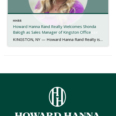
HHRR
Howard Hanna Rand Realty Welcomes Shonda
Balogh as Sales Manager of Kingston Office
KINGSTON, NY — Howard Hanna Rand Realty is proud to announce the appointment of Shonda Balogh as the new Sales Manager of its Kingston office. With more than 40 years of experience in the real estate industry, Shonda brings a proven record of leadership, mentorship, and community engagement to her new role. Her journey in […]