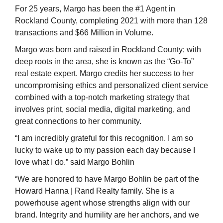
For 25 years, Margo has been the #1 Agent in
Rockland County, completing 2021 with more than 128
transactions and $66 Million in Volume.
Margo was born and raised in Rockland County; with
deep roots in the area, she is known as the “Go-To”
real estate expert. Margo credits her success to her
uncompromising ethics and personalized client service
combined with a top-notch marketing strategy that
involves print, social media, digital marketing, and
great connections to her community.
“I am incredibly grateful for this recognition. I am so
lucky to wake up to my passion each day because I
love what I do.” said Margo Bohlin
“We are honored to have Margo Bohlin be part of the
Howard Hanna | Rand Realty family. She is a
powerhouse agent whose strengths align with our
brand. Integrity and humility are her anchors, and we