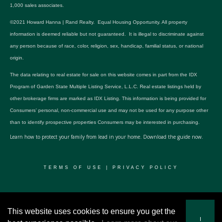
1,000 sales associates.
©2021 Howard Hanna | Rand Realty. Equal Housing Opportunity. All property
information is deemed reliable but not guaranteed. It is illegal to discriminate against
any person because of race, color, religion, sex, handicap, familial status, or national
origin.
The data relating to real estate for sale on this website comes in part from the IDX
Program of Garden State Multiple Listing Service, L.L.C. Real estate listings held by
other brokerage firms are marked as IDX Listing. This information is being provided for
Consumers’ personal, non-commercial use and may not be used for any purpose other
than to identify prospective properties Consumers may be interested in purchasing.
Learn how to protect your family from lead in your home.
Download the guide now.
TERMS OF USE
|
PRIVACY POLICY
© 2024 RWSP Realty, LLC. All rights reserved.
This website uses cookies to ensure you get the
I