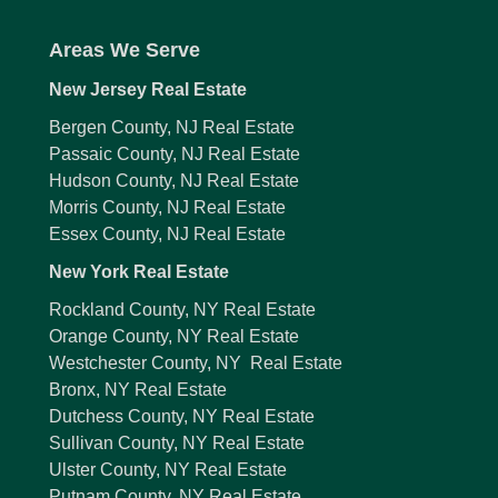
Areas We Serve
New Jersey Real Estate
Bergen County, NJ Real Estate
Passaic County, NJ Real Estate
Hudson County, NJ Real Estate
Morris County, NJ Real Estate
Essex County, NJ Real Estate
New York Real Estate
Rockland County, NY Real Estate
Orange County, NY Real Estate
Westchester County, NY Real Estate
Bronx, NY Real Estate
Dutchess County, NY Real Estate
Sullivan County, NY Real Estate
Ulster County, NY Real Estate
Putnam County, NY Real Estate