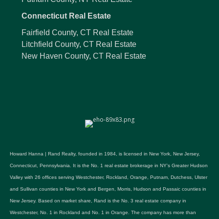
Connecticut Real Estate
Fairfield County, CT Real Estate
Litchfield County, CT Real Estate
New Haven County, CT Real Estate
Howard Hanna | Rand Realty, founded in 1984, is licensed in New York, New Jersey,
Connecticut, Pennsylvania. It is the No. 1 real estate brokerage in NY's Greater Hudson
Valley with 26 offices serving Westchester, Rockland, Orange, Putnam, Dutchess, Ulster
and Sullivan counties in New York and Bergen, Morris, Hudson and Passaic counties in
New Jersey. Based on market share, Rand is the No. 3 real estate company in
Westchester, No. 1 in Rockland and No. 1 in Orange. The company has more than