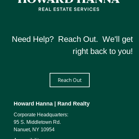
Need Help? Reach Out. We'll get
right back to you!
Reach Out
Howard Hanna
| Rand Realty
Corporate Headquarters:
95 S. Middletown Rd.
Nanuet, NY 10954