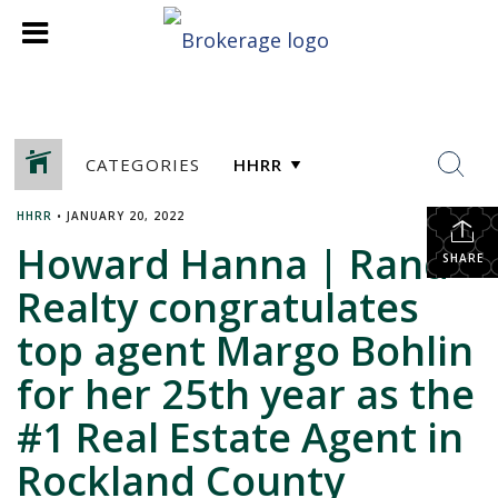
CATEGORIES
HHRR
•
JANUARY 20, 2022
Howard Hanna | Rand
SHARE
Realty congratulates
top agent Margo Bohlin
for her 25th year as the
#1 Real Estate Agent in
Rockland County