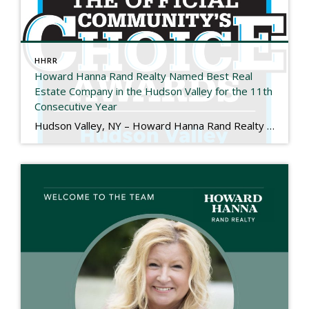
HHRR
Howard Hanna Rand Realty Named Best Real
Estate Company in the Hudson Valley for the 11th
Consecutive Year
Hudson Valley, NY – Howard Hanna Rand Realty has been named Best Real Estate Company in the 2025 Hudson Valley Community’s Choice Awards, marking the 11th consecutive year the company has received this honor. The Hudson Valley Community’s Choice Awards are determined entirely by public vote and recognize the local businesses that residents trust and […]