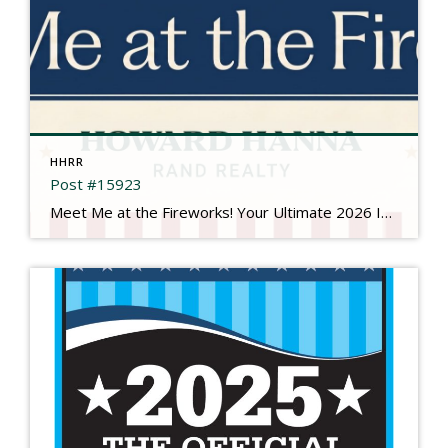
HHRR
Post #15923
Meet Me at the Fireworks! Your Ultimate 2026 Independence Day Guide There is something truly magical about gathering under the summer sky, feeling the rumble in your chest, and watching brilliant bursts of color illuminate the dark. This year is extra special as we come together to mark a historic milestone: Celebrating 250 Years of the […]