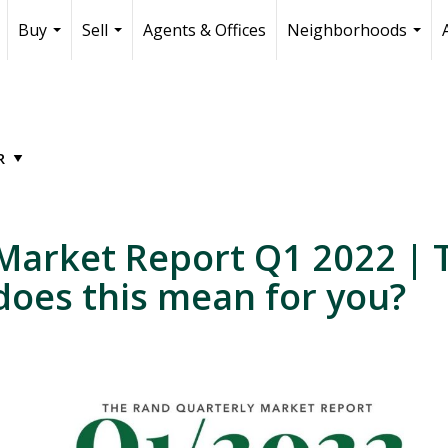
Buy
Sell
Agents & Offices
Neighborhoods
...
...
...
Market Report Q1 2022 | T
 does this mean for you?