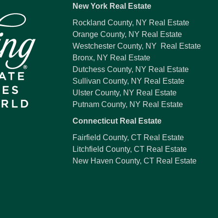
New York Real Estate
Rockland County, NY Real Estate
Orange County, NY Real Estate
Westchester County, NY Real Estate
Bronx, NY Real Estate
Dutchess County, NY Real Estate
Sullivan County, NY Real Estate
Ulster County, NY Real Estate
Putnam County, NY Real Estate
Connecticut Real Estate
Fairfield County, CT Real Estate
Litchfield County, CT Real Estate
New Haven County, CT Real Estate