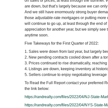
on sales or prices, at least through the summer.
are down, but that’s largely because we can only
And we still have enormously strong buyer demand
those adjustable-rate mortgages or putting more
will continue to go up, at least through the end o
appreciation for another year, but we simply see t
anytime soon.
Five Takeways for the First Quarter of 2022:
1. Sales were down from last year, but largely bec
2. New pending contracts cooled down after a torr
3. Prices continued to rise dramatically, reaching
4. Listings are down, keeping inventory at histori
5. Sellers continue to enjoy negotiating leverage
To Read the Full Report contact your preferred Re
the link below:
https://randrealty.com/files/2022/04/NJ-State-Ma
https://randrealty.com/files/2022/04/NYS-State-