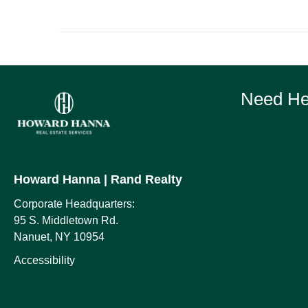
Need Hel
Howard Hanna
| Rand Realty
Corporate Headquarters:
95 S. Middletown Rd.
Nanuet, NY 10954
Accessibility