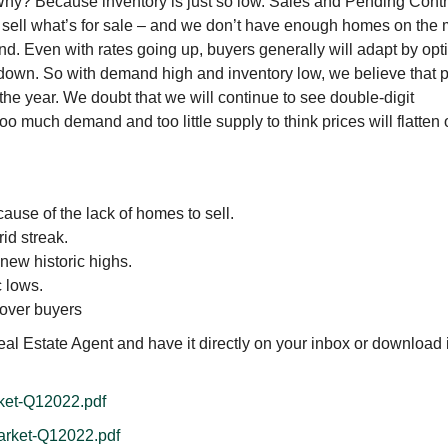
 Why? Because inventory is just so low. Sales and Pending Cont
 sell what’s for sale – and we don’t have enough homes on the 
. Even with rates going up, buyers generally will adapt by opti
 down. So with demand high and inventory low, we believe that p
f the year. We doubt that we will continue to see double-digit
oo much demand and too little supply to think prices will flatten 
ause of the lack of homes to sell.
id streak.
 new historic highs.
c lows.
 over buyers
al Estate Agent and have it directly on your inbox or download i
rket-Q12022.pdf
Market-Q12022.pdf