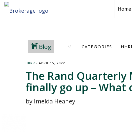
Home
Blog
CATEGORIES
HHRR
•
APRIL 15, 2022
The Rand Quarterly 
finally go up – What
by Imelda Heaney