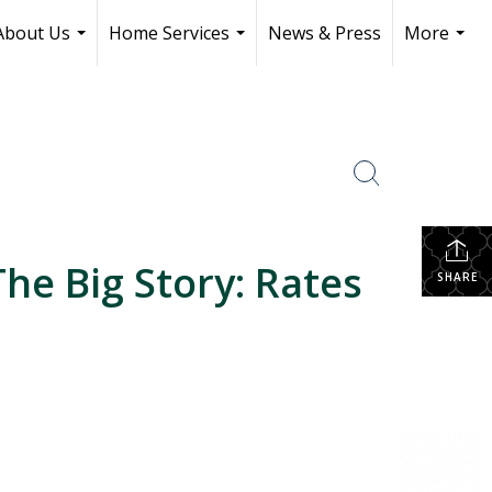
About Us
Home Services
News & Press
More
...
...
...
he Big Story: Rates
SHARE