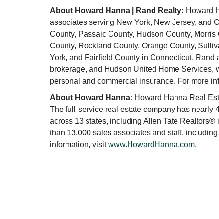
About Howard Hanna | Rand Realty:
Howard Ha
associates serving New York, New Jersey, and Co
County, Passaic County, Hudson County, Morris
County, Rockland County, Orange County, Sulliv
York, and Fairfield County in Connecticut. Rand
brokerage, and Hudson United Home Services, whi
personal and commercial insurance. For more inf
About Howard Hanna:
Howard Hanna Real Estat
The full-service real estate company has nearly 4
across 13 states, including Allen Tate Realtors®
than 13,000 sales associates and staff, including
information, visit
www.HowardHanna.com
.