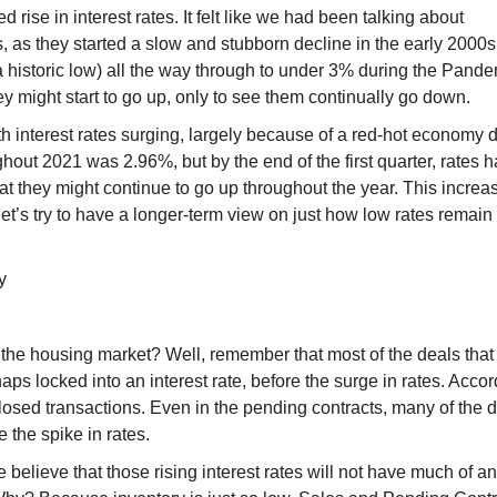
 rise in interest rates. It felt like we had been talking about
rs, as they started a slow and stubborn decline in the early 2000s
 historic low) all the way through to under 3% during the Pand
ey might start to go up, only to see them continually go down.
with interest rates surging, largely because of a red-hot economy d
ughout 2021 was 2.96%, but by the end of the first quarter, rates 
hat they might continue to go up throughout the year. This increa
let’s try to have a longer-term view on just how low rates remain
y
 the housing market? Well, remember that most of the deals that
haps locked into an interest rate, before the surge in rates. Accor
losed transactions. Even in the pending contracts, many of the 
e the spike in rates.
 believe that those rising interest rates will not have much of a