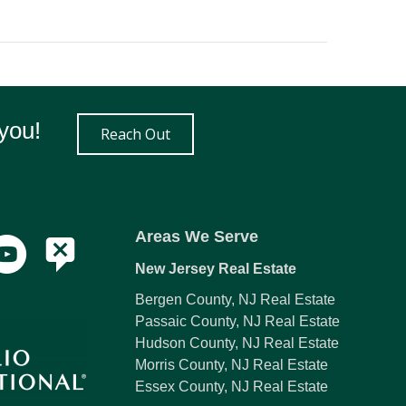
you!
Reach Out
Areas We Serve
New Jersey Real Estate
Bergen County, NJ Real Estate
Passaic County, NJ Real Estate
Hudson County, NJ Real Estate
Morris County, NJ Real Estate
Essex County, NJ Real Estate