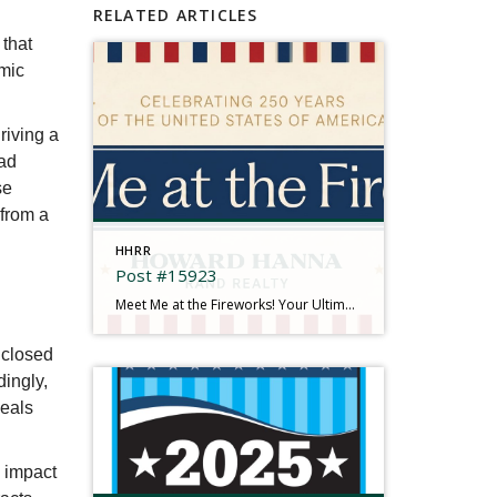
RELATED ARTICLES
 that
emic
riving a
had
se
 from a
HHRR
Post #15923
Meet Me at the Fireworks! Your Ultimate 2026 Independence Day Guide There is something truly magical about gathering under the summer sky, feeling the rumble in your chest, and watching brilliant bursts of color illuminate the dark. This year is extra special as we come together to mark a historic milestone: Celebrating 250 Years of the […]
 closed
dingly,
deals
n impact