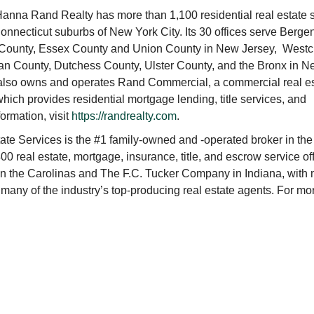
nna Rand Realty has more than 1,100 residential real estate 
nnecticut suburbs of New York City. Its 30 offices serve Berge
 County, Essex County and Union County in New Jersey, Westc
an County, Dutchess County, Ulster County, and the Bronx in 
 also owns and operates Rand Commercial, a commercial real e
ch provides residential mortgage lending, title services, and
ormation, visit
https://randrealty.com
.
e Services is the #1 family-owned and -operated broker in the
00 real estate, mortgage, insurance, title, and escrow service of
 in the Carolinas and The F.C. Tucker Company in Indiana, with
 many of the industry’s top-producing real estate agents. For mo