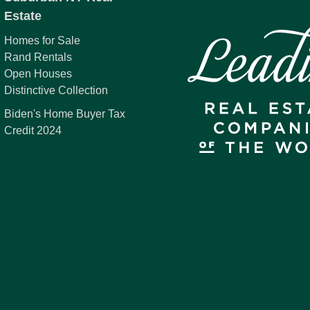
Estate
Homes for Sale
Rand Rentals
Open Houses
Distinctive Collection
Biden's Home Buyer Tax
Credit 2024