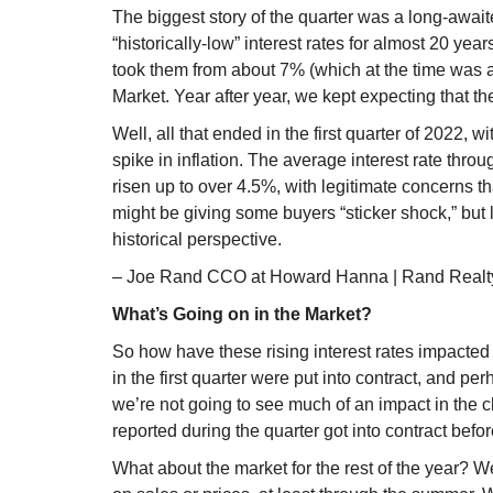
The biggest story of the quarter was a long-awaited
“historically-low” interest rates for almost 20 yea
took them from about 7% (which at the time was a
Market. Year after year, we kept expecting that th
Well, all that ended in the first quarter of 2022, 
spike in inflation. The average interest rate thro
risen up to over 4.5%, with legitimate concerns t
might be giving some buyers “sticker shock,” but 
historical perspective.
– Joe Rand CCO at Howard Hanna | Rand Realt
What’s Going on in the Market?
So how have these rising interest rates impacted
in the first quarter were put into contract, and per
we’re not going to see much of an impact in the c
reported during the quarter got into contract befor
What about the market for the rest of the year? We