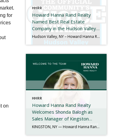
racts
market.
HHRR
Howard Hanna Rand Realty
ng for
Named Best Real Estate
rices
Company in the Hudson Valley
for the 11th Consecutive Year
Hudson Valley, NY – Howard Hanna Rand Realty has been named Best Real Estate Company in the 2025 Hudson Valley Community’s Choice Awards, marking the 11th consecutive year the company has received this honor. The Hudson Valley Community’s Choice Awards are determined entirely by public vote and recognize the local businesses that residents trust and […]
out
HHRR
Howard Hanna Rand Realty
t on
Welcomes Shonda Balogh as
Sales Manager of Kingston
Office
KINGSTON, NY — Howard Hanna Rand Realty is proud to announce the appointment of Shonda Balogh as the new Sales Manager of its Kingston office. With more than 40 years of experience in the real estate industry, Shonda brings a proven record of leadership, mentorship, and community engagement to her new role. Her journey in […]