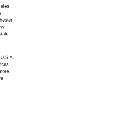
sales
n
hester
New
state
 U.S.A.
fices
 more
re