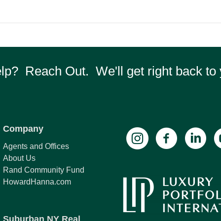
p? Reach Out. We'll get right back to 
Company
Agents and Offices
About Us
Rand Community Fund
HowardHanna.com
Suburban NY Real