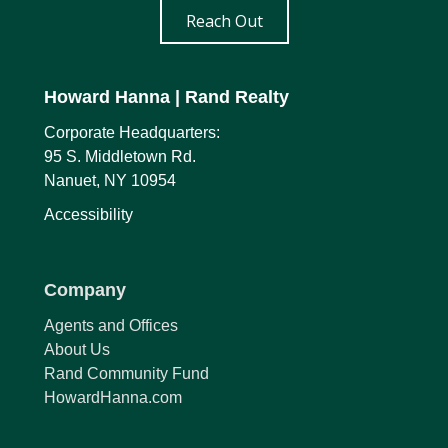
Reach Out
Howard Hanna
| Rand Realty
Corporate Headquarters:
95 S. Middletown Rd.
Nanuet, NY 10954
Accessibility
Company
Agents and Offices
About Us
Rand Community Fund
HowardHanna.com