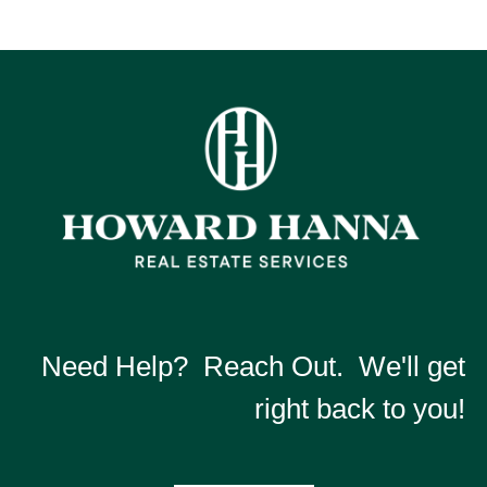
Need Help? Reach Out. We'll get
right back to you!