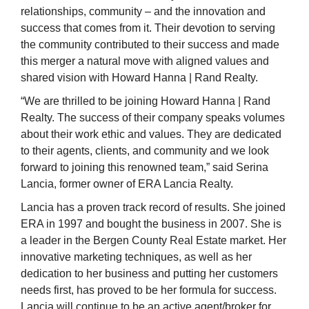
relationships, community – and the innovation and
success that comes from it. Their devotion to serving
the community contributed to their success and made
this merger a natural move with aligned values and
shared vision with Howard Hanna | Rand Realty.
“We are thrilled to be joining Howard Hanna | Rand
Realty. The success of their company speaks volumes
about their work ethic and values. They are dedicated
to their agents, clients, and community and we look
forward to joining this renowned team,” said Serina
Lancia, former owner of ERA Lancia Realty.
Lancia has a proven track record of results.
She joined
ERA in 1997 and bought the business in 2007.
She is
a leader in the Bergen County Real Estate market. Her
innovative marketing techniques, as well as her
dedication to her business and putting her customers
needs first, has proved to be her formula for success.
Lancia
will continue to be an active agent/broker for