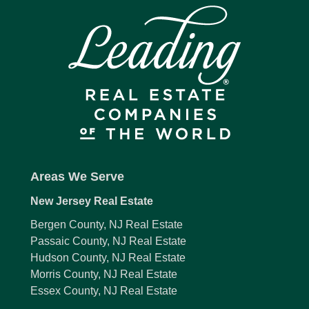
Areas We Serve
New Jersey Real Estate
Bergen County, NJ Real Estate
Passaic County, NJ Real Estate
Hudson County, NJ Real Estate
Morris County, NJ Real Estate
Essex County, NJ Real Estate