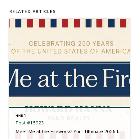
RELATED ARTICLES
HHRR
Post #15923
Meet Me at the Fireworks! Your Ultimate 2026 Independence Day Guide There is something truly magical about gathering under the summer sky, feeling the rumble in your chest, and watching brilliant bursts of color illuminate the dark. This year is extra special as we come together to mark a historic milestone: Celebrating 250 Years of the […]