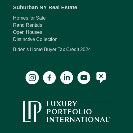
Suburban NY Real Estate
Homes for Sale
Rand Rentals
Open Houses
Distinctive Collection
Biden's Home Buyer Tax Credit 2024