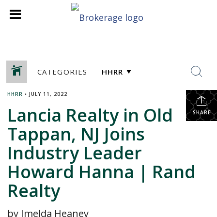
CATEGORIES
HHRR
•
JULY 11, 2022
Lancia Realty in Old
SHARE
Tappan, NJ Joins
Industry Leader
Howard Hanna | Rand
Realty
by Imelda Heaney