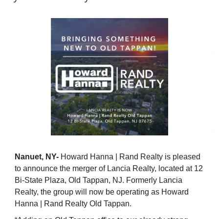
Nanuet, NY-
Howard Hanna | Rand Realty is pleased
to announce the merger of Lancia Realty, located at 12
Bi-State Plaza, Old Tappan, NJ. Formerly Lancia
Realty, the group will now be operating as Howard
Hanna | Rand Realty Old Tappan.