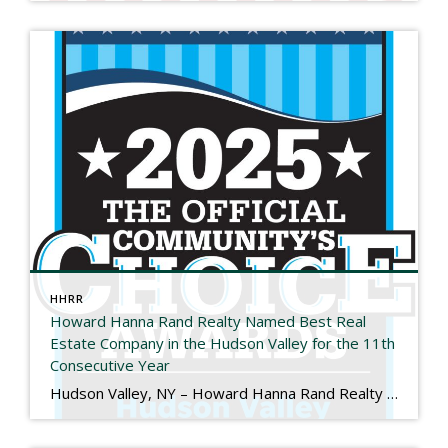
HHRR
Howard Hanna Rand Realty Named Best Real
Estate Company in the Hudson Valley for the 11th
Consecutive Year
Hudson Valley, NY – Howard Hanna Rand Realty has been named Best Real Estate Company in the 2025 Hudson Valley Community’s Choice Awards, marking the 11th consecutive year the company has received this honor. The Hudson Valley Community’s Choice Awards are determined entirely by public vote and recognize the local businesses that residents trust and […]