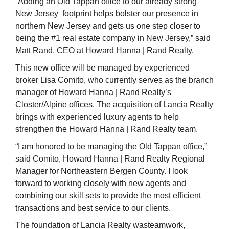
“Adding an Old Tappan office to our already strong
New Jersey footprint helps bolster our presence in
northern New Jersey and gets us one step closer to
being the #1 real estate company in New Jersey,” said
Matt Rand, CEO at Howard Hanna | Rand Realty.
This new office will be managed by experienced
broker Lisa Comito, who currently serves as the branch
manager of Howard Hanna | Rand Realty’s
Closter/Alpine offices. The acquisition of Lancia Realty
brings with experienced luxury agents to help
strengthen the Howard Hanna | Rand Realty team.
“I am honored to be managing the Old Tappan office,”
said Comito, Howard Hanna | Rand Realty Regional
Manager for Northeastern Bergen County. I look
forward to working closely with new agents and
combining our skill sets to provide the most efficient
transactions and best service to our clients.
The foundation of Lancia Realty
wasteamwork,