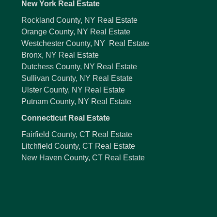
New York Real Estate
Rockland County, NY Real Estate
Orange County, NY Real Estate
Westchester County, NY Real Estate
Bronx, NY Real Estate
Dutchess County, NY Real Estate
Sullivan County, NY Real Estate
Ulster County, NY Real Estate
Putnam County, NY Real Estate
Connecticut Real Estate
Fairfield County, CT Real Estate
Litchfield County, CT Real Estate
New Haven County, CT Real Estate