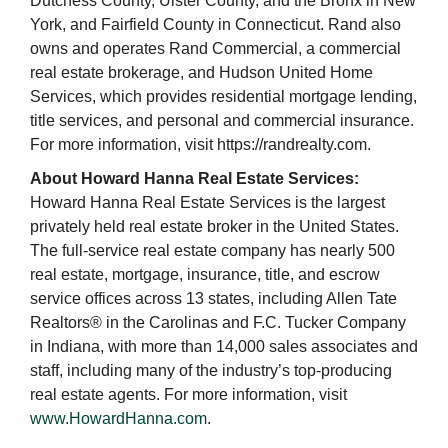
Dutchess County, Ulster County, and the Bronx in New
York, and Fairfield County in Connecticut. Rand also
owns and operates Rand Commercial, a commercial
real estate brokerage, and Hudson United Home
Services, which provides residential mortgage lending,
title services, and personal and commercial insurance.
For more information, visit https://randrealty.com.
About Howard Hanna Real Estate Services:
Howard Hanna Real Estate Services is the largest
privately held real estate broker in the United States.
The full-service real estate company has nearly 500
real estate, mortgage, insurance, title, and escrow
service offices across 13 states, including Allen Tate
Realtors® in the Carolinas and F.C. Tucker Company
in Indiana, with more than 14,000 sales associates and
staff, including many of the industry’s top-producing
real estate agents. For more information, visit
www.HowardHanna.com
.