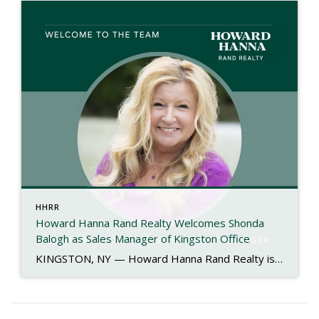
HHRR
Howard Hanna Rand Realty Welcomes Shonda
Balogh as Sales Manager of Kingston Office
KINGSTON, NY — Howard Hanna Rand Realty is proud to announce the appointment of Shonda Balogh as the new Sales Manager of its Kingston office. With more than 40 years of experience in the real estate industry, Shonda brings a proven record of leadership, mentorship, and community engagement to her new role. Her journey in […]