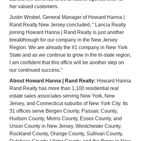
her valued customers.
Justin Wrobel, General Manager of Howard Hanna |
Rand Realty New Jersey concluded,
“
Lancia Realty
joining Howard Hanna | Rand Realty is just another
breakthrough for our company in the New Jersey
Region. We are already the #1 company in New York
State and as we continue to grow in the tri-state region,
I am confident that this office will be another step on
our continued success.”
About Howard Hanna | Rand Realty:
Howard Hanna
Rand Realty has more than 1,100 residential real
estate sales associates serving New York, New
Jersey, and Connecticut suburbs of New York City. Its
31 offices serve Bergen County, Passaic County,
Hudson County, Morris County, Essex County, and
Union County in New Jersey, Westchester County,
Rockland County, Orange County, Sullivan County,