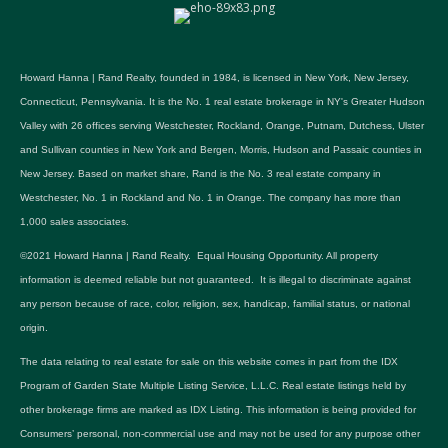
Howard Hanna | Rand Realty, founded in 1984, is licensed in New York, New Jersey,
Connecticut, Pennsylvania. It is the No. 1 real estate brokerage in NY's Greater Hudson
Valley with 26 offices serving Westchester, Rockland, Orange, Putnam, Dutchess, Ulster
and Sullivan counties in New York and Bergen, Morris, Hudson and Passaic counties in
New Jersey. Based on market share, Rand is the No. 3 real estate company in
Westchester, No. 1 in Rockland and No. 1 in Orange. The company has more than
1,000 sales associates.
©2021 Howard Hanna | Rand Realty. Equal Housing Opportunity. All property
information is deemed reliable but not guaranteed. It is illegal to discriminate against
any person because of race, color, religion, sex, handicap, familial status, or national
origin.
The data relating to real estate for sale on this website comes in part from the IDX
Program of Garden State Multiple Listing Service, L.L.C. Real estate listings held by
other brokerage firms are marked as IDX Listing. This information is being provided for
Consumers’ personal, non-commercial use and may not be used for any purpose other