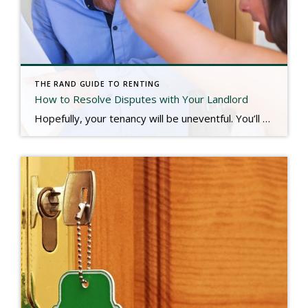
THE RAND GUIDE TO RENTING
How to Resolve Disputes with Your Landlord
Hopefully, your tenancy will be uneventful. You’ll enjoy living in the property, you’ll stay through your full term, and you’ll move out when the lease is over. But what happens when you want to get out early, stay late, or not live there at all? Here is a guide to resolving common disputes with your […]