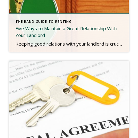
THE RAND GUIDE TO RENTING
Five Ways to Maintain a Great Relationship With
Your Landlord
Keeping good relations with your landlord is crucial for ensuring a good experience as a tenant, as well as giving you a great reference for future rentals. Here’s how to keep a great relationship with your landlord. Although Better Homes and Gardens Realty is only involved in the initiation of your rental process, and not for […]