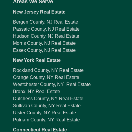
Areas We Serve
New Jersey Real Estate
Bergen County, NJ Real Estate
Passaic County, NJ Real Estate
Hudson County, NJ Real Estate
Morris County, NJ Real Estate
Essex County, NJ Real Estate
New York Real Estate
Rockland County, NY Real Estate
Orange County, NY Real Estate
Westchester County, NY Real Estate
Bronx, NY Real Estate
Dutchess County, NY Real Estate
Sullivan County, NY Real Estate
Ulster County, NY Real Estate
Putnam County, NY Real Estate
Connecticut Real Estate