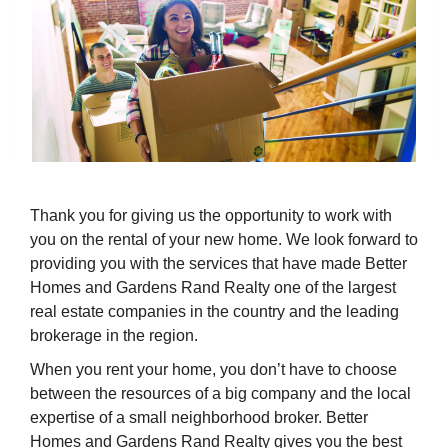
Thank you for giving us the opportunity to work with
you on the rental of your new home. We look forward to
providing you with the services that have made Better
Homes and Gardens Rand Realty one of the largest
real estate companies in the country and the leading
brokerage in the region.
When you rent your home, you don’t have to choose
between the resources of a big company and the local
expertise of a small neighborhood broker. Better
Homes and Gardens Rand Realty gives you the best