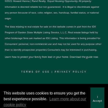
©2021 Howard Hanna | Rand Realty. Equal Housing Opportunity. All property
information is deemed reliable but not guaranteed. It is illegal to discriminate against
any person because of race, color, religion, sex, handicap, familial status, or national
origin.
The data relating to real estate for sale on this website comes in part from the IDX
Program of Garden State Multiple Listing Service, L.L.C. Real estate listings held by
other brokerage firms are marked as IDX Listing. This information is being provided for
Consumers’ personal, non-commercial use and may not be used for any purpose other
than to identify prospective properties Consumers may be interested in purchasing.
Learn how to protect your family from lead in your home.
Download the guide now.
TERMS OF USE
|
PRIVACY POLICY
© 2024 RWSP Realty, LLC. All rights reserved.
This website uses cookies to ensure you get the
I
best experience possible.
Learn more about our
Accept
cookie policy