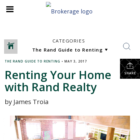
CATEGORIES
THE RAND GUIDE TO RENTING
•
MAY 3, 2017
Renting Your Home
SHARE
with Rand Realty
by James Troia