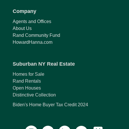
Company
Agents and Offices
About Us
Rand Community Fund
HowardHanna.com
Suburban NY Real Estate
Homes for Sale
Rand Rentals
Open Houses
Distinctive Collection
Biden's Home Buyer Tax Credit 2024