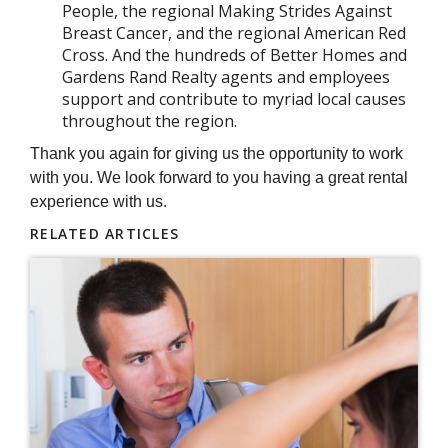
People, the regional Making Strides Against
Breast Cancer, and the regional American Red
Cross. And the hundreds of Better Homes and
Gardens Rand Realty agents and employees
support and contribute to myriad local causes
throughout the region.
Thank you again for giving us the opportunity to work
with you. We look forward to you having a great rental
experience with us.
RELATED ARTICLES