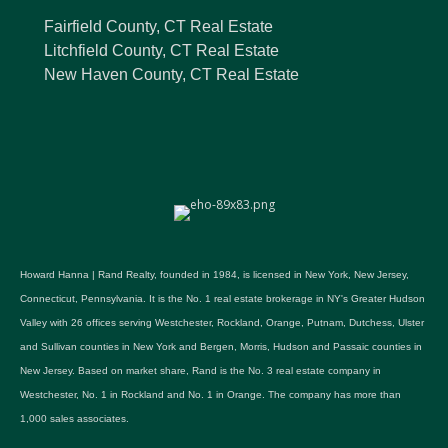
Fairfield County, CT Real Estate
Litchfield County, CT Real Estate
New Haven County, CT Real Estate
Howard Hanna | Rand Realty, founded in 1984, is licensed in New York, New Jersey,
Connecticut, Pennsylvania. It is the No. 1 real estate brokerage in NY's Greater Hudson
Valley with 26 offices serving Westchester, Rockland, Orange, Putnam, Dutchess, Ulster
and Sullivan counties in New York and Bergen, Morris, Hudson and Passaic counties in
New Jersey. Based on market share, Rand is the No. 3 real estate company in
Westchester, No. 1 in Rockland and No. 1 in Orange. The company has more than
1,000 sales associates.