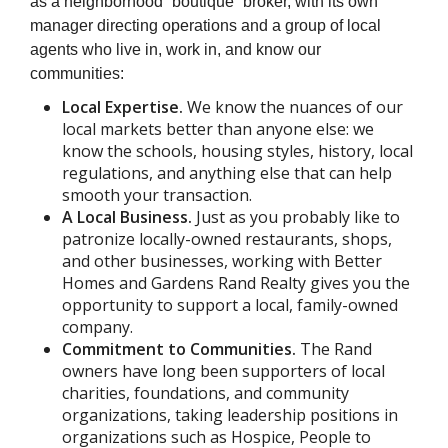
as a neighborhood “boutique” broker, with its own
manager directing operations and a group of local
agents who live in, work in, and know our
communities:
Local Expertise.
We know the nuances of our
local markets better than anyone else: we
know the schools, housing styles, history, local
regulations, and anything else that can help
smooth your transaction.
A Local Business.
Just as you probably like to
patronize locally-owned restaurants, shops,
and other businesses, working with Better
Homes and Gardens Rand Realty gives you the
opportunity to support a local, family-owned
company.
Commitment to Communities.
The Rand
owners have long been supporters of local
charities, foundations, and community
organizations, taking leadership positions in
organizations such as Hospice, People to