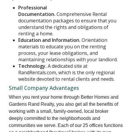
Professional
Documentation.
Comprehensive Rental
documentation packages to ensure that you
understand the rights and obligations of
renting a home.
Education and Information.
Orientation
materials to educate you on the renting
process, your lease obligations, and
maintaining relationships with your landlord.
Technology.
A dedicated site at
RandRentals.com, which is the only regional
website devoted to rental clients and needs.
Small Company Advantages
When you rent your home through Better Homes and
Gardens Rand Realty, you also get all the benefits of
working with a small, family-owned, local broker
deeply committed to the neighborhoods and
communities we serve. Each of our 25 offices functions