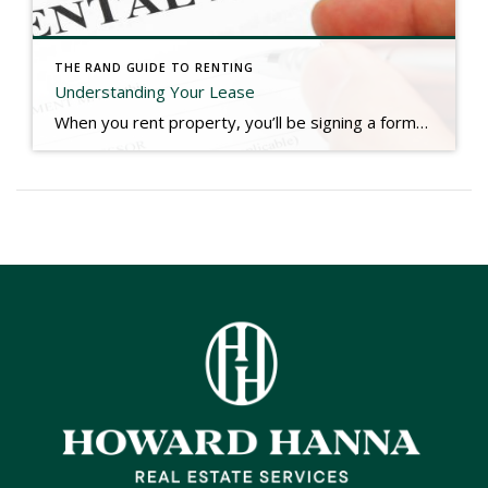
THE RAND GUIDE TO RENTING
Understanding Your Lease
When you rent property, you’ll be signing a formal lease, which is a legal agreement between you and your landlord. Because most leases are form agreements, you should be able to prepare for your review of the lease your landlord will provide. A lease is a formal legal agreement that sets out your obligations to the […]