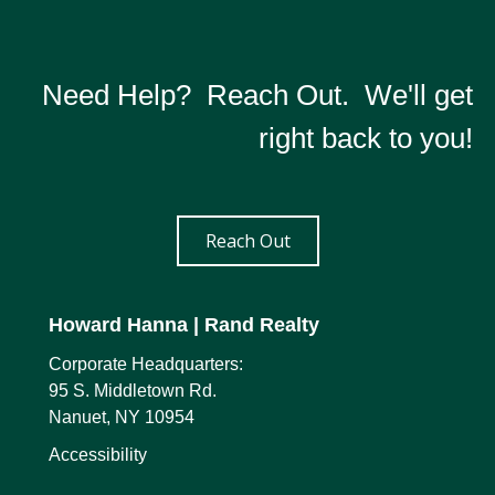
Need Help? Reach Out. We'll get
right back to you!
Reach Out
Howard Hanna
| Rand Realty
Corporate Headquarters:
95 S. Middletown Rd.
Nanuet, NY 10954
Accessibility