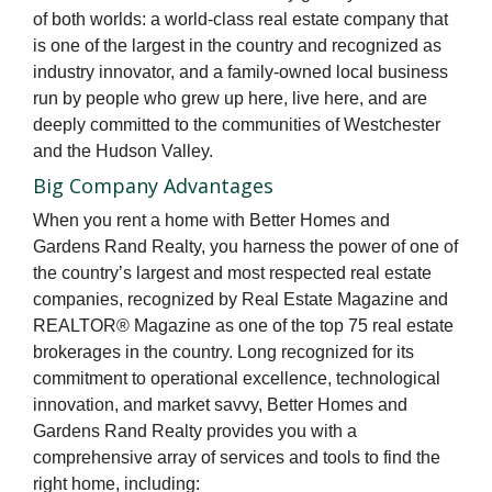
of both worlds: a world-class real estate company that
is one of the largest in the country and recognized as
industry innovator, and a family-owned local business
run by people who grew up here, live here, and are
deeply committed to the communities of Westchester
and the Hudson Valley.
Big Company Advantages
When you rent a home with Better Homes and
Gardens Rand Realty, you harness the power of one of
the country’s largest and most respected real estate
companies, recognized by Real Estate Magazine and
REALTOR® Magazine as one of the top 75 real estate
brokerages in the country. Long recognized for its
commitment to operational excellence, technological
innovation, and market savvy, Better Homes and
Gardens Rand Realty provides you with a
comprehensive array of services and tools to find the
right home, including: