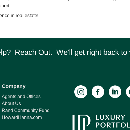
pport.
ence in real estate!
p? Reach Out. We'll get right back to 
Company
Agents and Offices
About Us
Rand Community Fund
HowardHanna.com