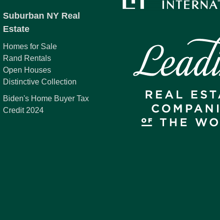
Suburban NY Real
Estate
Homes for Sale
Rand Rentals
Open Houses
Distinctive Collection
Biden's Home Buyer Tax
Credit 2024