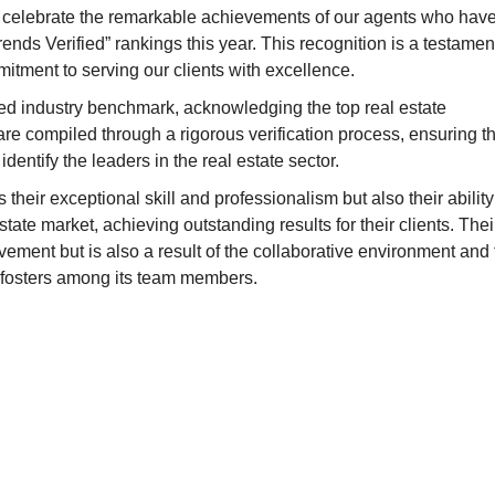
o celebrate the remarkable achievements of our agents who hav
nds Verified” rankings this year. This recognition is a testamen
itment to serving our clients with excellence.
d industry benchmark, acknowledging the top real estate
re compiled through a rigorous verification process, ensuring th
dentify the leaders in the real estate sector.
ts their exceptional skill and professionalism but also their ability
ate market, achieving outstanding results for their clients. Thei
ievement but is also a result of the collaborative environment and
fosters among its team members.