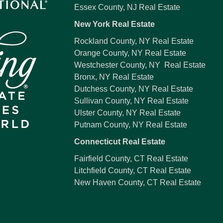
Essex County, NJ Real Estate
New York Real Estate
Rockland County, NY Real Estate
Orange County, NY Real Estate
Westchester County, NY Real Estate
Bronx, NY Real Estate
Dutchess County, NY Real Estate
Sullivan County, NY Real Estate
Ulster County, NY Real Estate
Putnam County, NY Real Estate
Connecticut Real Estate
Fairfield County, CT Real Estate
Litchfield County, CT Real Estate
New Haven County, CT Real Estate