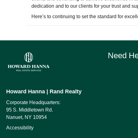
dedication and to our clients for your trust and su
Here’s to continuing to set the standard for excell
Need Hel
Howard Hanna
| Rand Realty
Corporate Headquarters:
95 S. Middletown Rd.
Nanuet, NY 10954
Accessibility