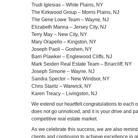
Trudi Iglesias – White Plains, NY
The Kirkwood Group – Morris Plains, NJ
The Gene Lowe Team – Wayne, NJ
Elizabeth Manna – Jersey City, NJ
Terry May – New City, NY
Mary Orapello – Kingston, NY
Joseph Paoli – Goshen, NY
Barri Plawker – Englewood Cliffs, NJ
Mark Seiden Real Estate Team – Briarcliff, NY
Joseph Simone – Wayne, NJ
Sandra Spector – New Windsor, NY
Chris Staritz – Warwick, NY
Karen Treacy – Livingston, NJ
We extend our heartfelt congratulations to each 
does not go unnoticed, and it is your drive and 
competitive real estate market.
As we celebrate this success, we are also reminde
clients and continuing to achieve excellence in a