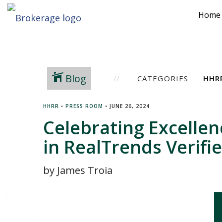
Home
Blog
CATEGORIES
HHRR
•
PRESS ROOM
•
JUNE 26, 2024
Celebrating Excelle
in RealTrends Verifi
by James Troia