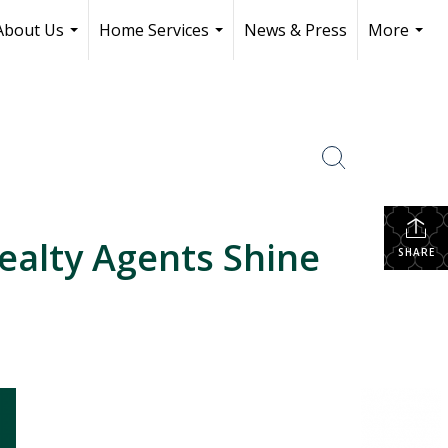
About Us
Home Services
News & Press
More
...
...
...
ealty Agents Shine
SHARE