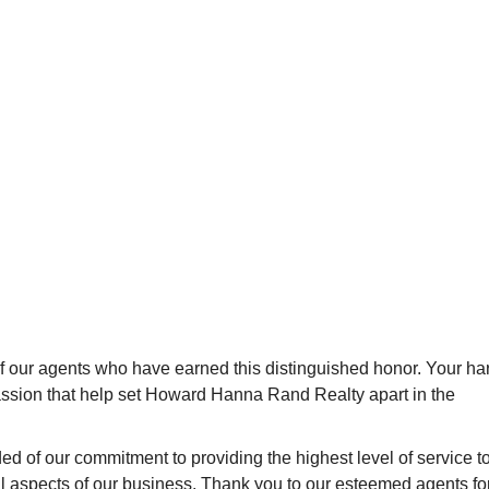
of our agents who have earned this distinguished honor. Your ha
passion that help set Howard Hanna Rand Realty apart in the
d of our commitment to providing the highest level of service t
ll aspects of our business. Thank you to our esteemed agents fo