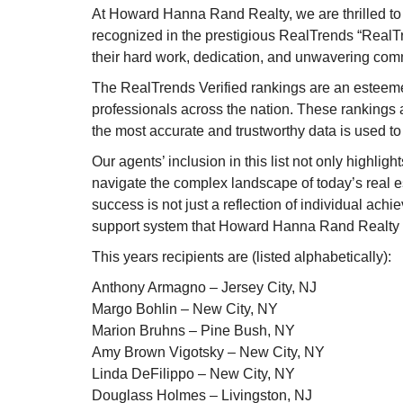
At Howard Hanna Rand Realty, we are thrilled t
recognized in the prestigious RealTrends “RealTre
their hard work, dedication, and unwavering comm
The RealTrends Verified rankings are an esteeme
professionals across the nation. These rankings a
the most accurate and trustworthy data is used to i
Our agents’ inclusion in this list not only highligh
navigate the complex landscape of today’s real est
success is not just a reflection of individual ach
support system that Howard Hanna Rand Realty 
This years recipients are (listed alphabetically):
Anthony Armagno – Jersey City, NJ
Margo Bohlin – New City, NY
Marion Bruhns – Pine Bush, NY
Amy Brown Vigotsky – New City, NY
Linda DeFilippo – New City, NY
Douglass Holmes – Livingston, NJ