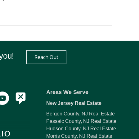
you!
Reach Out
Areas We Serve
New Jersey Real Estate
Bergen County, NJ Real Estate
Passaic County, NJ Real Estate
Hudson County, NJ Real Estate
Morris County, NJ Real Estate