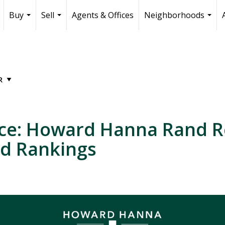
Buy
Sell
Agents & Offices
Neighborhoods
...
...
...
nce: Howard Hanna Rand R
ed Rankings