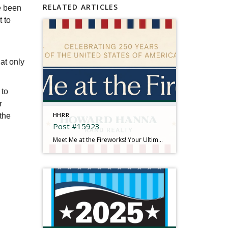
RELATED ARTICLES
e been
t to
at only
 to
r
HHRR
 the
Post #15923
Meet Me at the Fireworks! Your Ultimate 2026 Independence Day Guide There is something truly magical about gathering under the summer sky, feeling the rumble in your chest, and watching brilliant bursts of color illuminate the dark. This year is extra special as we come together to mark a historic milestone: Celebrating 250 Years of the […]