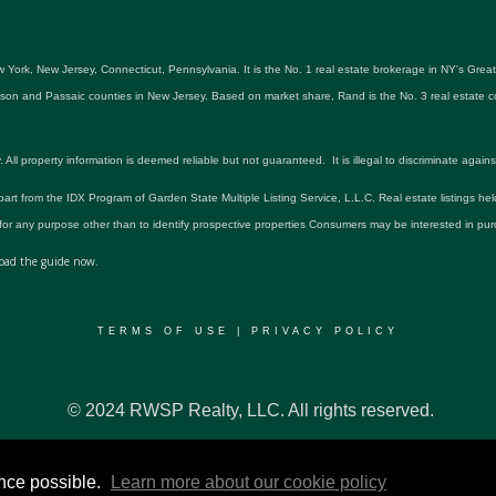
 York, New Jersey, Connecticut, Pennsylvania. It is the No. 1 real estate brokerage in NY's Gre
udson and Passaic counties in New Jersey. Based on market share, Rand is the No. 3 real estat
roperty information is deemed reliable but not guaranteed. It is illegal to discriminate against an
 part from the IDX Program of Garden State Multiple Listing Service, L.L.C. Real estate listings he
r any purpose other than to identify prospective properties Consumers may be interested in pur
ad the guide now.
TERMS OF USE
|
PRIVACY POLICY
© 2024 RWSP Realty, LLC. All rights reserved.
ence possible.
Learn more about our cookie policy