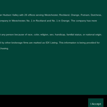
ater Hudson Valley with 26 offices serving Westchester, Rockland, Orange, Putnam, Dutchess,
e company in Westchester, No. 1 in Rockland and No. 1 in Orange. The company has more
y person because of race, color, religion, sex, handicap, familial status, or national origin.
ld by other brokerage firms are marked as IDX Listing. This information is being provided for
chasing.
I Accept