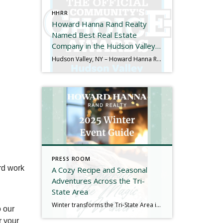
HHRR
Howard Hanna Rand Realty
Named Best Real Estate
Company in the Hudson Valley
for the 11th Consecutive Year
Hudson Valley, NY – Howard Hanna Rand Realty has been named Best Real Estate Company in the 2025 Hudson Valley Community’s Choice Awards, marking the 11th consecutive year the company has received this honor. The Hudson Valley Community’s Choice Awards are determined entirely by public vote and recognize the local businesses that residents trust and […]
PRESS ROOM
rd work
A Cozy Recipe and Seasonal
Adventures Across the Tri-
State Area
Winter transforms the Tri-State Area into something truly special. Snow-dusted landscapes, glowing light displays, and a full calendar of seasonal activities make New York, New Jersey, and Connecticut an ideal place to embrace the colder months rather than hide from them. Whether you’re planning a weekend outing, looking for a family-friendly adventure, or simply searching […]
o our
r your