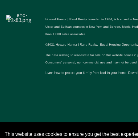
Howard Hanna | Rand Realty, founded in 1984, is licensed in New
Ulster and Sullivan counties in New York and Bergen, Morris, H
than 1,000 sales associates.
©2021 Howard Hanna | Rand Realty. Equal Housing Opportunity. All p
The data relating to real estate for sale on this website comes in
Consumers’ personal, non-commercial use and may not be used fo
Learn how to protect your family from lead in your home.
Downlo
This website uses cookies to ensure you get the best experi